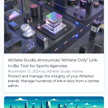
Athlete Studio Announces "Athlete Only" Link-
In-Bio Tool for Sports Agencies
November 13, 2024 by Athlete Studio Home
Protect and manage the integrity of your Athletes'
brands. Manage hundreds of link-in-bios from a central
admin.