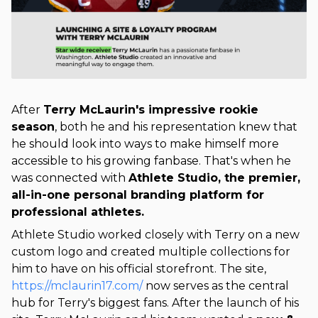
After
Terry McLaurin's impressive rookie
season
, both he and his representation knew that
he should look into ways to make himself more
accessible to his growing fanbase. That's when he
was connected with
Athlete Studio, the premier,
all-in-one personal branding platform for
professional athletes.
Athlete Studio worked closely with Terry on a new
custom logo and created multiple collections for
him to have on his official storefront. The site,
https://mclaurin17.com/
now serves as the central
hub for Terry's biggest fans.
After the launch of his 