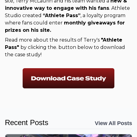
site, Terry McLaurin and his team wanted a 
new & 
innovative way to engage with his fans
. Athlete 
Studio created 
“Athlete Pass”
, a loyalty program 
where fans could enter 
monthly giveaways for 
prizes on his site. 
Read more about the results of Terry's
"Athlete
Pass"
by clicking the. button below to download
the case study!
Recent Posts
View All Posts