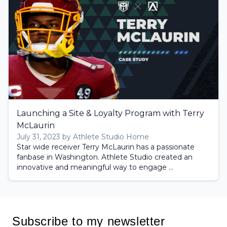
Launching a Site & Loyalty Program with Terry
McLaurin
July 31, 2023 by Athlete Studio Home
Star wide receiver Terry McLaurin has a passionate
fanbase in Washington. Athlete Studio created an
innovative and meaningful way to engage ...
Subscribe to my newsletter