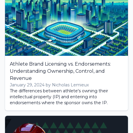
Athlete Brand Licensing vs. Endorsements:
Understanding Ownership, Control, and
Revenue
January 29, 2024 by Nicholas Lemieux
The differences between athlete's owning their
intellectual property (IP) and entering into
endorsements where the sponsor owns the IP.