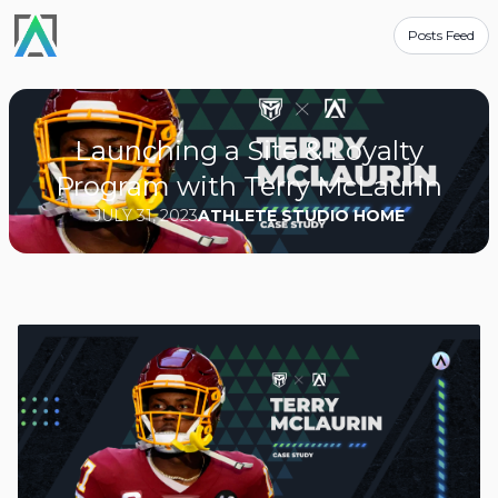
Posts Feed
Launching a Site & Loyalty
Program with Terry McLaurin
JULY 31, 2023
ATHLETE STUDIO HOME