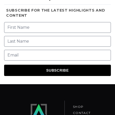
SUBSCRIBE FOR THE LATEST HIGHLIGHTS AND
CONTENT
SUBSCRIBE
SHOP
CONTACT