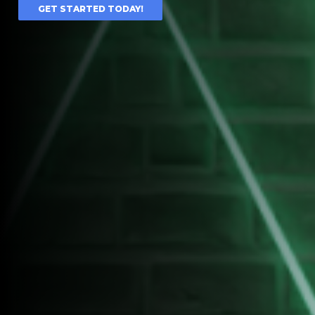
GET STARTED TODAY!