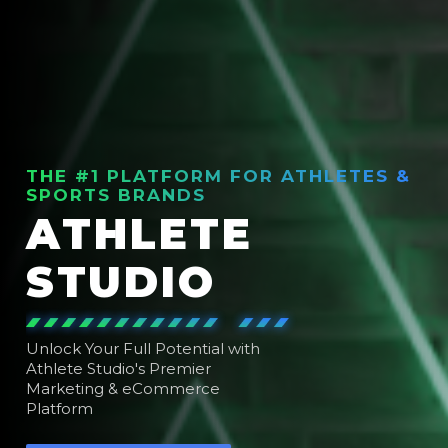
THE #1 PLATFORM FOR ATHLETES &
SPORTS BRANDS
ATHLETE
STUDIO
Unlock Your Full Potential with
Athlete Studio's Premier
Marketing & eCommerce
Platform