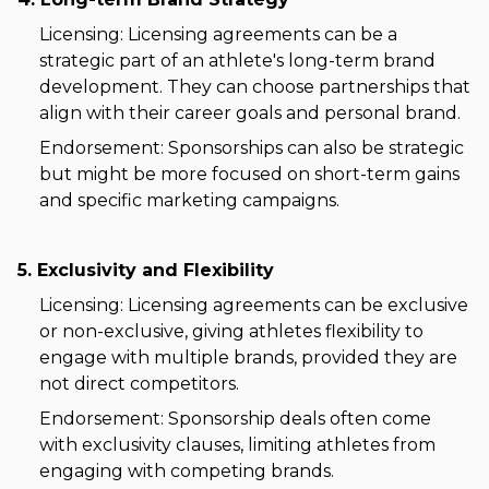
Licensing: Licensing agreements can be a
strategic part of an athlete's long-term brand
development. They can choose partnerships that
align with their career goals and personal brand.
Endorsement: Sponsorships can also be strategic
but might be more focused on short-term gains
and specific marketing campaigns.
5. Exclusivity and Flexibility
Licensing: Licensing agreements can be exclusive
or non-exclusive, giving athletes flexibility to
engage with multiple brands, provided they are
not direct competitors.
Endorsement: Sponsorship deals often come
with exclusivity clauses, limiting athletes from
engaging with competing brands.