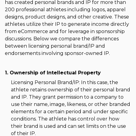
has created personal brands and IP for more than
200 professional athletes including logos, apparel
designs, product designs, and other creative. These
athletes utilize their IP to generate income directly
from eCommerce and for leverage in sponsorship
discussions. Below we compare the differences
between licensing personal brand/IP and
endorsements involving sponsor-owned IP.
1. Ownership of Intellectual Property
Licensing Personal Brand/IP: In this case, the
athlete retains ownership of their personal brand
and IP. They grant permission to a company to
use their name, image, likeness, or other branded
elements for a certain period and under specific
conditions. The athlete has control over how
their brand is used and can set limits on the use
of their IP.