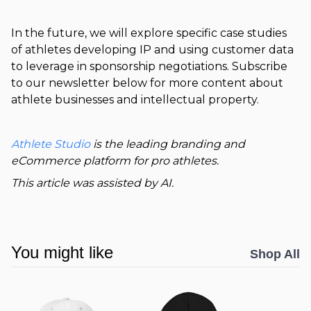
In the future, we will explore specific case studies
of athletes developing IP and using customer data
to leverage in sponsorship negotiations. Subscribe
to our newsletter below for more content about
athlete businesses and intellectual property.
Athlete Studio
is the leading branding and
eCommerce platform for pro athletes.
This article was assisted by AI.
You might like
Shop All