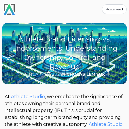
Posts Feed
Athlete Brand Licensing vs.
Endorsements: Understanding
Ownership, Control, and
Revenue
JANUARY 29, 2024
NICHOLAS LEMIEUX
At
Athlete Studio
, we emphasize the significance of
athletes owning their personal brand and
intellectual property (IP). This is crucial for
establishing long-term brand equity and providing
the athlete with creative autonomy.
Athlete Studio