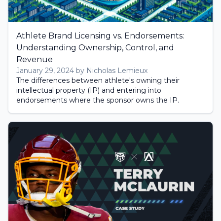
Athlete Brand Licensing vs. Endorsements:
Understanding Ownership, Control, and
Revenue
January 29, 2024 by Nicholas Lemieux
The differences between athlete's owning their
intellectual property (IP) and entering into
endorsements where the sponsor owns the IP.