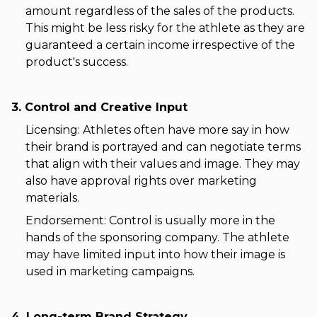
amount regardless of the sales of the products.
This might be less risky for the athlete as they are
guaranteed a certain income irrespective of the
product's success.
3. Control and Creative Input
Licensing: Athletes often have more say in how
their brand is portrayed and can negotiate terms
that align with their values and image. They may
also have approval rights over marketing
materials.
Endorsement: Control is usually more in the
hands of the sponsoring company. The athlete
may have limited input into how their image is
used in marketing campaigns.
4. Long-term Brand Strategy