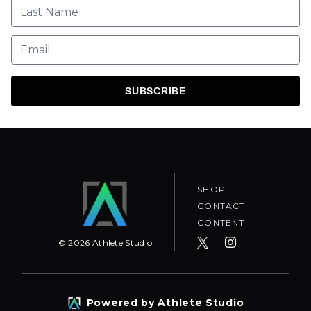
SUBSCRIBE
SHOP
CONTACT
CONTENT
©
2026
Athlete Studio
Powered by Athlete Studio