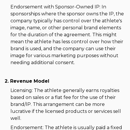
Endorsement with Sponsor-Owned IP: In
sponsorships where the sponsor owns the IP, the
company typically has control over the athlete's
image, name, or other personal brand elements
for the duration of the agreement. This might
mean the athlete has less control over how their
brand is used, and the company can use their
image for various marketing purposes without
needing additional consent.
2. Revenue Model
Licensing: The athlete generally earns royalties
based on sales or a flat fee for the use of their
brand/IP. This arrangement can be more
lucrative if the licensed products or services sell
well.
Endorsement: The athlete is usually paid a fixed