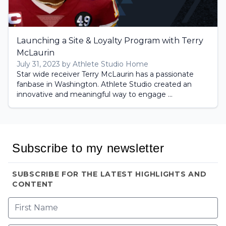
Launching a Site & Loyalty Program with Terry
McLaurin
July 31, 2023 by Athlete Studio Home
Star wide receiver Terry McLaurin has a passionate
fanbase in Washington. Athlete Studio created an
innovative and meaningful way to engage ...
Subscribe to my newsletter
SUBSCRIBE FOR THE LATEST HIGHLIGHTS AND
CONTENT