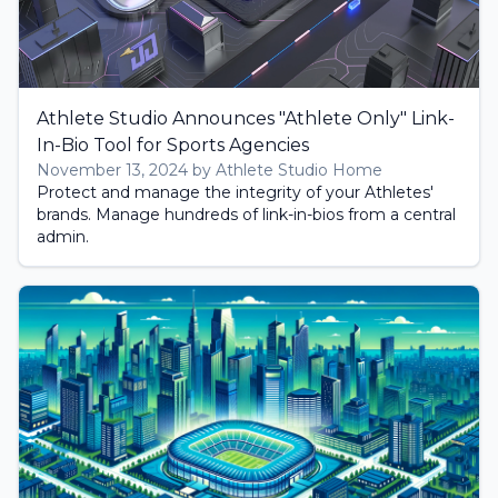
Athlete Studio Announces "Athlete Only" Link-
In-Bio Tool for Sports Agencies
November 13, 2024 by Athlete Studio Home
Protect and manage the integrity of your Athletes'
brands. Manage hundreds of link-in-bios from a central
admin.