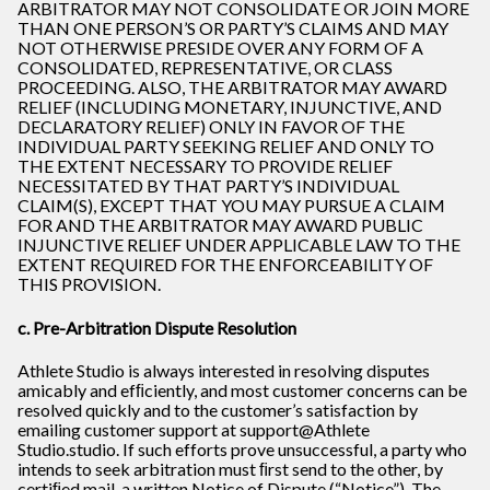
ARBITRATOR MAY NOT CONSOLIDATE OR JOIN MORE
THAN ONE PERSON’S OR PARTY’S CLAIMS AND MAY
NOT OTHERWISE PRESIDE OVER ANY FORM OF A
CONSOLIDATED, REPRESENTATIVE, OR CLASS
PROCEEDING. ALSO, THE ARBITRATOR MAY AWARD
RELIEF (INCLUDING MONETARY, INJUNCTIVE, AND
DECLARATORY RELIEF) ONLY IN FAVOR OF THE
INDIVIDUAL PARTY SEEKING RELIEF AND ONLY TO
THE EXTENT NECESSARY TO PROVIDE RELIEF
NECESSITATED BY THAT PARTY’S INDIVIDUAL
CLAIM(S), EXCEPT THAT YOU MAY PURSUE A CLAIM
FOR AND THE ARBITRATOR MAY AWARD PUBLIC
INJUNCTIVE RELIEF UNDER APPLICABLE LAW TO THE
EXTENT REQUIRED FOR THE ENFORCEABILITY OF
THIS PROVISION.
c. Pre-Arbitration Dispute Resolution
Athlete Studio is always interested in resolving disputes
amicably and efﬁciently, and most customer concerns can be
resolved quickly and to the customer’s satisfaction by
emailing customer support at support@Athlete
Studio.studio. If such efforts prove unsuccessful, a party who
intends to seek arbitration must ﬁrst send to the other, by
certiﬁed mail, a written Notice of Dispute (“Notice”). The