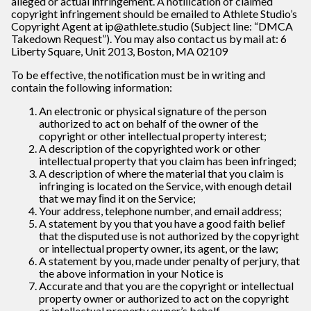
alleged or actual infringement. A notiﬁcation of claimed
copyright infringement should be emailed to Athlete Studio’s
Copyright Agent at ip@athlete.studio (Subject line: “DMCA
Takedown Request”). You may also contact us by mail at: 6
Liberty Square, Unit 2013, Boston, MA 02109
To be effective, the notiﬁcation must be in writing and
contain the following information:
An electronic or physical signature of the person
authorized to act on behalf of the owner of the
copyright or other intellectual property interest;
A description of the copyrighted work or other
intellectual property that you claim has been infringed;
A description of where the material that you claim is
infringing is located on the Service, with enough detail
that we may ﬁnd it on the Service;
Your address, telephone number, and email address;
A statement by you that you have a good faith belief
that the disputed use is not authorized by the copyright
or intellectual property owner, its agent, or the law;
A statement by you, made under penalty of perjury, that
the above information in your Notice is
Accurate and that you are the copyright or intellectual
property owner or authorized to act on the copyright
or intellectual property owner’s behalf.