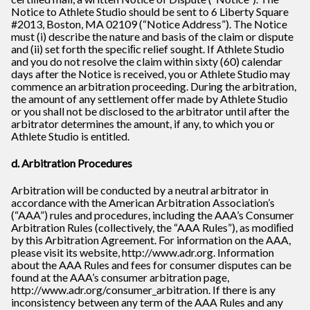
Notice to Athlete Studio should be sent to 6 Liberty Square
#2013, Boston, MA 02109 (“Notice Address”). The Notice
must (i) describe the nature and basis of the claim or dispute
and (ii) set forth the speciﬁc relief sought. If Athlete Studio
and you do not resolve the claim within sixty (60) calendar
days after the Notice is received, you or Athlete Studio may
commence an arbitration proceeding. During the arbitration,
the amount of any settlement offer made by Athlete Studio
or you shall not be disclosed to the arbitrator until after the
arbitrator determines the amount, if any, to which you or
Athlete Studio is entitled.
d. Arbitration Procedures
Arbitration will be conducted by a neutral arbitrator in
accordance with the American Arbitration Association’s
(“AAA”) rules and procedures, including the AAA’s Consumer
Arbitration Rules (collectively, the “AAA Rules”), as modiﬁed
by this Arbitration Agreement. For information on the AAA,
please visit its website, http://www.adr.org. Information
about the AAA Rules and fees for consumer disputes can be
found at the AAA’s consumer arbitration page,
http://www.adr.org/consumer_arbitration. If there is any
inconsistency between any term of the AAA Rules and any