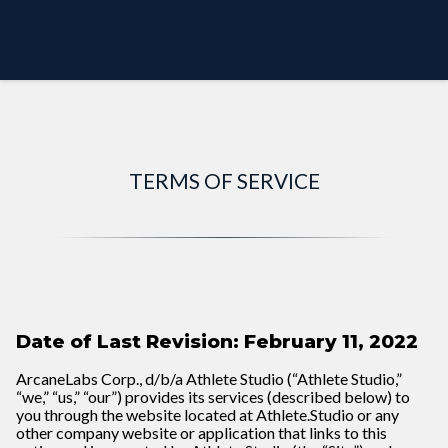
PREVIEW MODE
TERMS OF SERVICE
Date of Last Revision: February 11, 2022
ArcaneLabs Corp., d/b/a Athlete Studio (“Athlete Studio,”
“we,” “us,” “our”) provides its services (described below) to
you through the website located at
Athlete.Studio
or any
other company website or application that links to this