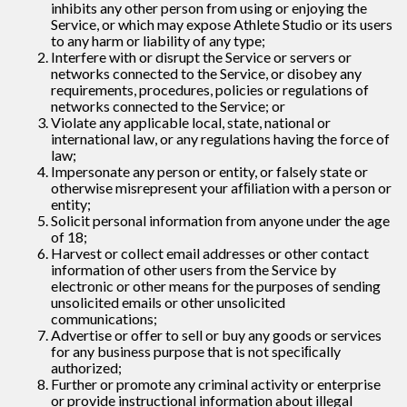
inhibits any other person from using or enjoying the
Service, or which may expose Athlete Studio or its users
to any harm or liability of any type;
Interfere with or disrupt the Service or servers or
networks connected to the Service, or disobey any
requirements, procedures, policies or regulations of
networks connected to the Service; or
Violate any applicable local, state, national or
international law, or any regulations having the force of
law;
Impersonate any person or entity, or falsely state or
otherwise misrepresent your afﬁliation with a person or
entity;
Solicit personal information from anyone under the age
of 18;
Harvest or collect email addresses or other contact
information of other users from the Service by
electronic or other means for the purposes of sending
unsolicited emails or other unsolicited
communications;
Advertise or offer to sell or buy any goods or services
for any business purpose that is not speciﬁcally
authorized;
Further or promote any criminal activity or enterprise
or provide instructional information about illegal