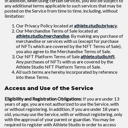
In addition, when using certain services, you will be subject to
any additional terms applicable to such services that may be
posted on the Service from time to time, including, without
limitation:
Our Privacy Policy located at
athlete.studio/privacy
.
Our Merchandise Terms of Sale located at
athlete.studio/merchandise
. By making any purchase of
merchandise or services with us (except for purchase
of NFTs which are covered by the NFT Terms of Sale),
you also agree to the Merchandise Terms of Sale.
Our NFT Platform Terms of Sale
athlete.studio/nft
.
Any purchases of NFTs with us are covered by the
Athlete Studio NFT Platform Terms of Sale.
All such terms are hereby incorporated by reference
into these Terms.
Access and Use of the Service
Eligibility and Registration Obligations:
If you are under 13
years of age, you are not authorized to use the Service, with
or without registering. In addition, if you are under 18 years
old, you may use the Service, with or without registering, only
with the approval of your parent or guardian. You may be
required to register with Athlete Studio in order to access