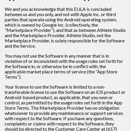
We and you acknowledge that this EULA is concluded
between us and you only, and not with Apple Inc. or third
parties that operate using the Android operating system,
which is owned by Google Inc. (collectively, the
“Marketplace Provider”), and that as between Athlete Studio
and the Marketplace Provider, Athlete Studio, not the
Marketplace Provider, is solely responsible for the Software
and the Service.
You may not use the Software in any manner that is in
violation of or inconsistent with the usage rules set forth for
the Software in, or otherwise be in conﬂict with, the
applicable market place terms of service (the “App Store
Terms”).
Your license to use the Software is limited to a non-
transferable license to use the Software on an iOS product or
Android-based product, as applicable, that you own or
control, as permitted by the usage rules set forth in the App
Store Terms. The Marketplace Provider has no obligation
whatsoever to provide any maintenance or support services
with respect to the Software. If you have any questions,
complaints or claims with respect to the Software, they
should be directed to the Customer Care Center at (617)