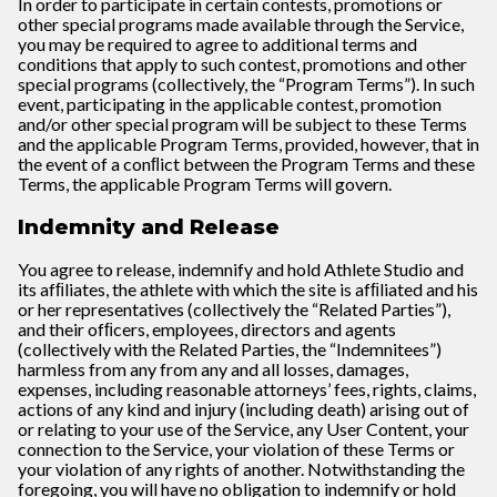
In order to participate in certain contests, promotions or
other special programs made available through the Service,
you may be required to agree to additional terms and
conditions that apply to such contest, promotions and other
special programs (collectively, the “Program Terms”). In such
event, participating in the applicable contest, promotion
and/or other special program will be subject to these Terms
and the applicable Program Terms, provided, however, that in
the event of a conﬂict between the Program Terms and these
Terms, the applicable Program Terms will govern.
Indemnity and Release
You agree to release, indemnify and hold Athlete Studio and
its afﬁliates, the athlete with which the site is afﬁliated and his
or her representatives (collectively the “Related Parties”),
and their ofﬁcers, employees, directors and agents
(collectively with the Related Parties, the “Indemnitees”)
harmless from any from any and all losses, damages,
expenses, including reasonable attorneys’ fees, rights, claims,
actions of any kind and injury (including death) arising out of
or relating to your use of the Service, any User Content, your
connection to the Service, your violation of these Terms or
your violation of any rights of another. Notwithstanding the
foregoing, you will have no obligation to indemnify or hold