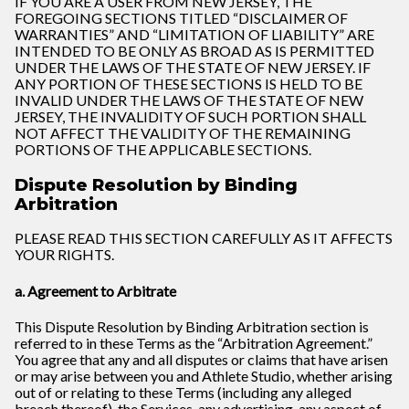
IF YOU ARE A USER FROM NEW JERSEY, THE
FOREGOING SECTIONS TITLED “DISCLAIMER OF
WARRANTIES” AND “LIMITATION OF LIABILITY” ARE
INTENDED TO BE ONLY AS BROAD AS IS PERMITTED
UNDER THE LAWS OF THE STATE OF NEW JERSEY. IF
ANY PORTION OF THESE SECTIONS IS HELD TO BE
INVALID UNDER THE LAWS OF THE STATE OF NEW
JERSEY, THE INVALIDITY OF SUCH PORTION SHALL
NOT AFFECT THE VALIDITY OF THE REMAINING
PORTIONS OF THE APPLICABLE SECTIONS.
Dispute Resolution by Binding
Arbitration
PLEASE READ THIS SECTION CAREFULLY AS IT AFFECTS
YOUR RIGHTS.
a. Agreement to Arbitrate
This Dispute Resolution by Binding Arbitration section is
referred to in these Terms as the “Arbitration Agreement.”
You agree that any and all disputes or claims that have arisen
or may arise between you and Athlete Studio, whether arising
out of or relating to these Terms (including any alleged
breach thereof), the Services, any advertising, any aspect of