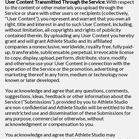
User Content Transmitted Through the Service:
With respect
to the content or other materials you upload through the
Service or share with other users or recipients (collectively,
“User Content”), you represent and warrant that you own all
right, title and interest in and to such User Content, including,
without limitation, all copyrights and rights of publicity
contained therein. By uploading any User Content you hereby
grant and will grant Athlete Studio and its afﬁliated
companies a nonexclusive, worldwide, royalty free, fully paid-
up, transferable, sublicensable, perpetual, irrevocable license
to copy, display, upload, perform, distribute, store, modify
and otherwise use your User Content in connection with the
operation of the Service or the promotion, advertising or
marketing thereof in any form, medium or technology now
known or later developed.
You acknowledge and agree that any questions, comments,
suggestions, ideas, feedback or other information about the
Service (“Submissions”), provided by you to Athlete Studio
are non-conﬁdential and Athlete Studio will be entitled to the
unrestricted use and dissemination of these Submissions for
any purpose, commercial or otherwise, without
acknowledgment or compensation to you.
You acknowledge and agree that Athlete Studio may