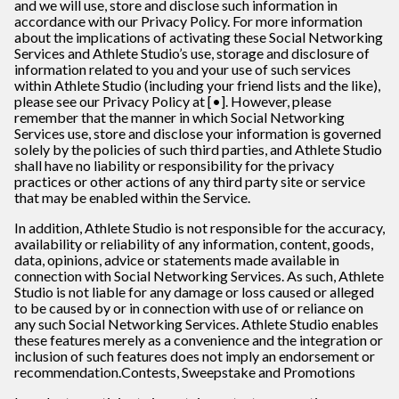
and we will use, store and disclose such information in
accordance with our Privacy Policy. For more information
about the implications of activating these Social Networking
Services and Athlete Studio’s use, storage and disclosure of
information related to you and your use of such services
within Athlete Studio (including your friend lists and the like),
please see our Privacy Policy at [•]. However, please
remember that the manner in which Social Networking
Services use, store and disclose your information is governed
solely by the policies of such third parties, and Athlete Studio
shall have no liability or responsibility for the privacy
practices or other actions of any third party site or service
that may be enabled within the Service.
In addition, Athlete Studio is not responsible for the accuracy,
availability or reliability of any information, content, goods,
data, opinions, advice or statements made available in
connection with Social Networking Services. As such, Athlete
Studio is not liable for any damage or loss caused or alleged
to be caused by or in connection with use of or reliance on
any such Social Networking Services. Athlete Studio enables
these features merely as a convenience and the integration or
inclusion of such features does not imply an endorsement or
recommendation.
Contests, Sweepstake and Promotions