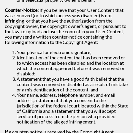
Counter-Notice:
If you believe that your User Content that
was removed (or to which access was disabled) is not
infringing, or that you have the authorization from the
copyright owner, the copyright owner’s agent, or pursuant to
the law, to upload and use the content in your User Content,
you may send a written counter-notice containing the
following information to the Copyright Agent:
Your physical or electronic signature;
Identiﬁcation of the content that has been removed or
to which access has been disabled and the location at
which the content appeared before it was removed or
disabled;
A statement that you have a good faith belief that the
content was removed or disabled as a result of mistake
or a misidentiﬁcation of the content; and
Your name, address, telephone number, and email
address, a statement that you consent to the
jurisdiction of the federal court located within the State
of California and a statement that you will accept
service of process from the person who provided
notiﬁcation of the alleged infringement.
If a counter-notice is received by the Copyright Agent,