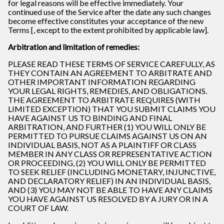
for legal reasons will be effective immediately. Your
continued use of the Service after the date any such changes
become effective constitutes your acceptance of the new
Terms [, except to the extent prohibited by applicable law].
Arbitration and limitation of remedies:
PLEASE READ THESE TERMS OF SERVICE CAREFULLY, AS
THEY CONTAIN AN AGREEMENT TO ARBITRATE AND
OTHER IMPORTANT INFORMATION REGARDING
YOUR LEGAL RIGHTS, REMEDIES, AND OBLIGATIONS.
THE AGREEMENT TO ARBITRATE REQUIRES (WITH
LIMITED EXCEPTION) THAT YOU SUBMIT CLAIMS YOU
HAVE AGAINST US TO BINDING AND FINAL
ARBITRATION, AND FURTHER (1) YOU WILL ONLY BE
PERMITTED TO PURSUE CLAIMS AGAINST US ON AN
INDIVIDUAL BASIS, NOT AS A PLAINTIFF OR CLASS
MEMBER IN ANY CLASS OR REPRESENTATIVE ACTION
OR PROCEEDING, (2) YOU WILL ONLY BE PERMITTED
TO SEEK RELIEF (INCLUDING MONETARY, INJUNCTIVE,
AND DECLARATORY RELIEF) IN AN INDIVIDUAL BASIS,
AND (3) YOU MAY NOT BE ABLE TO HAVE ANY CLAIMS
YOU HAVE AGAINST US RESOLVED BY A JURY OR IN A
COURT OF LAW.