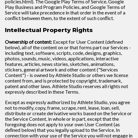
policies.html). The Google Play Terms of Service, Google
Play Business and Program Policies, and Google Terms of
Service will take precedence in that order in the event of a
conﬂict between them, to the extent of such conﬂict.
Intellectual Property Rights
Ownership of content:
Except for User Content (defined
below), all of the content on or that forms part our Services -
including text, software, scripts, code, designs, graphics,
photos, sounds, music, videos, applications, interactive
features, articles, news stories, sketches, animations,
stickers, general artwork and other content ("Services
Content") - is owned by Athlete Studio or others we license
content from, and is protected by copyright, trademark,
patent and other laws. Athlete Studio reserves all rights not
expressly described in these Terms.
Except as expressly authorized by Athlete Studio, you agree
not to modify, copy, frame, scrape, rent, lease, loan, sell,
distribute or create derivative works based on the Service or
the Service Content, in whole or in part, except that the
foregoing does not apply to your own User Content (as
deﬁned below) that you legally upload to the Service. In
connection with your use of the Service you will not engage in