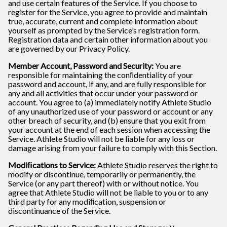
and use certain features of the Service. If you choose to
register for the Service, you agree to provide and maintain
true, accurate, current and complete information about
yourself as prompted by the Service’s registration form.
Registration data and certain other information about you
are governed by our Privacy Policy.
Member Account, Password and Security:
You are
responsible for maintaining the conﬁdentiality of your
password and account, if any, and are fully responsible for
any and all activities that occur under your password or
account. You agree to (a) immediately notify Athlete Studio
of any unauthorized use of your password or account or any
other breach of security, and (b) ensure that you exit from
your account at the end of each session when accessing the
Service. Athlete Studio will not be liable for any loss or
damage arising from your failure to comply with this Section.
Modiﬁcations to Service:
Athlete Studio reserves the right to
modify or discontinue, temporarily or permanently, the
Service (or any part thereof) with or without notice. You
agree that Athlete Studio will not be liable to you or to any
third party for any modiﬁcation, suspension or
discontinuance of the Service.