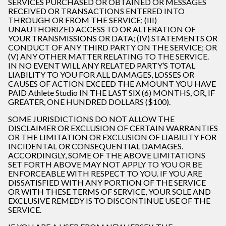
SERVICES PURCHASED OR OBTAINED OR MESSAGES
RECEIVED OR TRANSACTIONS ENTERED INTO
THROUGH OR FROM THE SERVICE; (III)
UNAUTHORIZED ACCESS TO OR ALTERATION OF
YOUR TRANSMISSIONS OR DATA; (IV) STATEMENTS OR
CONDUCT OF ANY THIRD PARTY ON THE SERVICE; OR
(V) ANY OTHER MATTER RELATING TO THE SERVICE.
IN NO EVENT WILL ANY RELATED PARTY’S TOTAL
LIABILITY TO YOU FOR ALL DAMAGES, LOSSES OR
CAUSES OF ACTION EXCEED THE AMOUNT YOU HAVE
PAID Athlete Studio IN THE LAST SIX (6) MONTHS, OR, IF
GREATER, ONE HUNDRED DOLLARS ($100).
SOME JURISDICTIONS DO NOT ALLOW THE
DISCLAIMER OR EXCLUSION OF CERTAIN WARRANTIES
OR THE LIMITATION OR EXCLUSION OF LIABILITY FOR
INCIDENTAL OR CONSEQUENTIAL DAMAGES.
ACCORDINGLY, SOME OF THE ABOVE LIMITATIONS
SET FORTH ABOVE MAY NOT APPLY TO YOU OR BE
ENFORCEABLE WITH RESPECT TO YOU. IF YOU ARE
DISSATISFIED WITH ANY PORTION OF THE SERVICE
OR WITH THESE TERMS OF SERVICE, YOUR SOLE AND
EXCLUSIVE REMEDY IS TO DISCONTINUE USE OF THE
SERVICE.