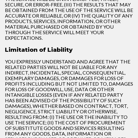
SECURE, OR ERROR-FREE, (III) THE RESULTS THAT MAY
BE OBTAINED FROM THE USE OF THE SERVICE WILL BE
ACCURATE OR RELIABLE, OR (IV) THE QUALITY OF ANY
PRODUCTS, SERVICES, INFORMATION, OR OTHER
MATERIAL PURCHASED OR OBTAINED BY YOU
THROUGH THE SERVICE WILL MEET YOUR
EXPECTATIONS.
Limitation of Liability
YOU EXPRESSLY UNDERSTAND AND AGREE THAT THE
RELATED PARTIES WILL NOT BE LIABLE FOR ANY
INDIRECT, INCIDENTAL, SPECIAL, CONSEQUENTIAL,
EXEMPLARY DAMAGES, OR DAMAGES FOR LOSS OF
PROFITS INCLUDING BUT NOT LIMITED TO, DAMAGES
FOR LOSS OF GOODWILL, USE, DATA OR OTHER
INTANGIBLE LOSSES (EVEN IF ANY RELATED PARTY
HAS BEEN ADVISED OF THE POSSIBILITY OF SUCH
DAMAGES), WHETHER BASED ON CONTRACT, TORT,
NEGLIGENCE, STRICT LIABILITY OR OTHERWISE,
RESULTING FROM: (I) THE USE OR THE INABILITY TO
USE THE SERVICE; (II) THE COST OF PROCUREMENT
OF SUBSTITUTE GOODS AND SERVICES RESULTING
FROM ANY GOODS, DATA, INFORMATION OR