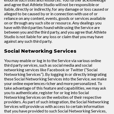
and agree that Athlete Studio will not be responsible or
liable, directly or indirectly, for any damage or loss caused or
alleged to be caused by or in connection with use of or
reliance on any content, events, goods or services available
on or through any such site or resource. Any dealings you
have with third parties found while using the Service are
between you and the third party, and you agree that Athlete
Studio is not liable for any loss or claim that you may have
against any such third party.
Social Networking Services
You may enable or log in to the Service via various online
third party services, such as social media and social
networking services like Facebook or Twitter (“Social
Networking Services”). By logging in or directly integrating
these Social Networking Services into the Service, we make
your online experiences richer and more personalized. To
take advantage of this feature and capabilities, we may ask
you to authenticate, register for or log into Social
Networking Services on the websites of their respective
providers. As part of such integration, the Social Networking
Services will provide us with access to certain information
that you have provided to such Social Networking Services,