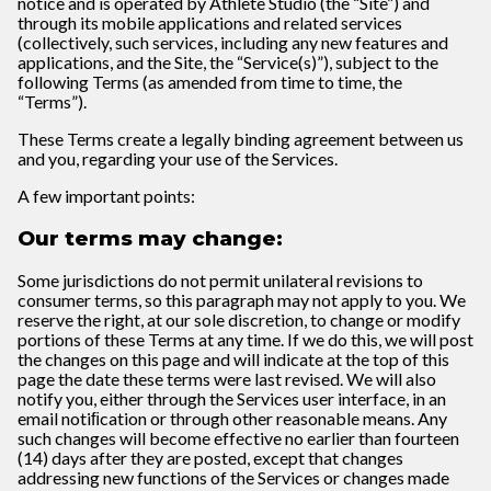
notice and is operated by Athlete Studio (the “Site”) and
through its mobile applications and related services
(collectively, such services, including any new features and
applications, and the Site, the “Service(s)”), subject to the
following Terms (as amended from time to time, the
“Terms”).
These Terms create a legally binding agreement between us
and you, regarding your use of the Services.
A few important points:
Our terms may change:
Some jurisdictions do not permit unilateral revisions to
consumer terms, so this paragraph may not apply to you. We
reserve the right, at our sole discretion, to change or modify
portions of these Terms at any time. If we do this, we will post
the changes on this page and will indicate at the top of this
page the date these terms were last revised. We will also
notify you, either through the Services user interface, in an
email notiﬁcation or through other reasonable means. Any
such changes will become effective no earlier than fourteen
(14) days after they are posted, except that changes
addressing new functions of the Services or changes made