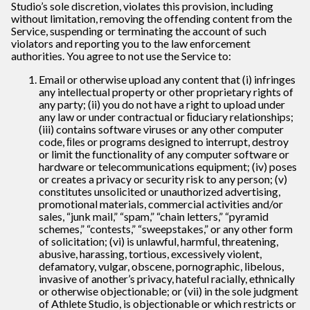
Studio’s sole discretion, violates this provision, including
without limitation, removing the offending content from the
Service, suspending or terminating the account of such
violators and reporting you to the law enforcement
authorities. You agree to not use the Service to:
Email or otherwise upload any content that (i) infringes
any intellectual property or other proprietary rights of
any party; (ii) you do not have a right to upload under
any law or under contractual or ﬁduciary relationships;
(iii) contains software viruses or any other computer
code, ﬁles or programs designed to interrupt, destroy
or limit the functionality of any computer software or
hardware or telecommunications equipment; (iv) poses
or creates a privacy or security risk to any person; (v)
constitutes unsolicited or unauthorized advertising,
promotional materials, commercial activities and/or
sales, “junk mail,” “spam,” “chain letters,” “pyramid
schemes,” “contests,” “sweepstakes,” or any other form
of solicitation; (vi) is unlawful, harmful, threatening,
abusive, harassing, tortious, excessively violent,
defamatory, vulgar, obscene, pornographic, libelous,
invasive of another’s privacy, hateful racially, ethnically
or otherwise objectionable; or (vii) in the sole judgment
of Athlete Studio, is objectionable or which restricts or