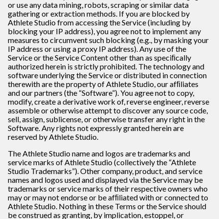
or use any data mining, robots, scraping or similar data
gathering or extraction methods. If you are blocked by
Athlete Studio from accessing the Service (including by
blocking your IP address), you agree not to implement any
measures to circumvent such blocking (e.g., by masking your
IP address or using a proxy IP address). Any use of the
Service or the Service Content other than as speciﬁcally
authorized herein is strictly prohibited. The technology and
software underlying the Service or distributed in connection
therewith are the property of Athlete Studio, our afﬁliates
and our partners (the “Software”). You agree not to copy,
modify, create a derivative work of, reverse engineer, reverse
assemble or otherwise attempt to discover any source code,
sell, assign, sublicense, or otherwise transfer any right in the
Software. Any rights not expressly granted herein are
reserved by Athlete Studio.
The Athlete Studio name and logos are trademarks and
service marks of Athlete Studio (collectively the “Athlete
Studio Trademarks”). Other company, product, and service
names and logos used and displayed via the Service may be
trademarks or service marks of their respective owners who
may or may not endorse or be afﬁliated with or connected to
Athlete Studio. Nothing in these Terms or the Service should
be construed as granting, by implication, estoppel, or