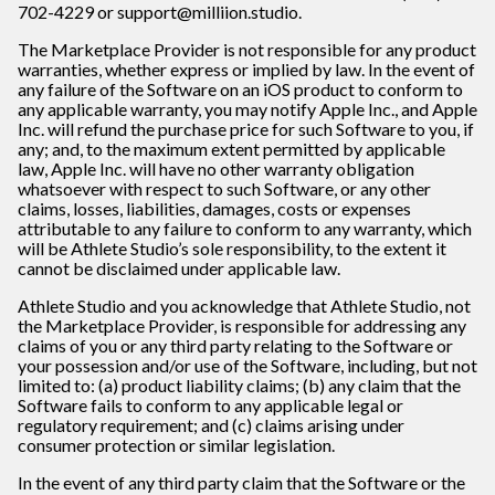
702-4229 or support@milliion.studio.
The Marketplace Provider is not responsible for any product
warranties, whether express or implied by law. In the event of
any failure of the Software on an iOS product to conform to
any applicable warranty, you may notify Apple Inc., and Apple
Inc. will refund the purchase price for such Software to you, if
any; and, to the maximum extent permitted by applicable
law, Apple Inc. will have no other warranty obligation
whatsoever with respect to such Software, or any other
claims, losses, liabilities, damages, costs or expenses
attributable to any failure to conform to any warranty, which
will be Athlete Studio’s sole responsibility, to the extent it
cannot be disclaimed under applicable law.
Athlete Studio and you acknowledge that Athlete Studio, not
the Marketplace Provider, is responsible for addressing any
claims of you or any third party relating to the Software or
your possession and/or use of the Software, including, but not
limited to: (a) product liability claims; (b) any claim that the
Software fails to conform to any applicable legal or
regulatory requirement; and (c) claims arising under
consumer protection or similar legislation.
In the event of any third party claim that the Software or the