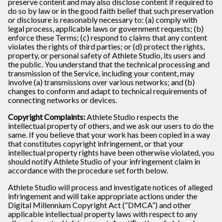
preserve content and may also disclose content if required to
do so by law or in the good faith belief that such preservation
or disclosure is reasonably necessary to: (a) comply with
legal process, applicable laws or government requests; (b)
enforce these Terms; (c) respond to claims that any content
violates the rights of third parties; or (d) protect the rights,
property, or personal safety of Athlete Studio, its users and
the public. You understand that the technical processing and
transmission of the Service, including your content, may
involve (a) transmissions over various networks; and (b)
changes to conform and adapt to technical requirements of
connecting networks or devices.
Copyright Complaints:
Athlete Studio respects the
intellectual property of others, and we ask our users to do the
same. If you believe that your work has been copied in a way
that constitutes copyright infringement, or that your
intellectual property rights have been otherwise violated, you
should notify Athlete Studio of your infringement claim in
accordance with the procedure set forth below.
Athlete Studio will process and investigate notices of alleged
infringement and will take appropriate actions under the
Digital Millennium Copyright Act (“DMCA”) and other
applicable intellectual property laws with respect to any