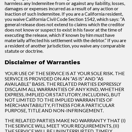
harmless any Indemnitee from or against any liability, losses,
damages or expenses incurred as a result of any action or
inaction of such Indemnitee. If you are a California resident,
you waive California Civil Code Section 1542, which says: “A
general release does not extend to claims which the creditor
does not know or suspect to exist in his favor at the time of
executing the release, which if known by him must have
materially affected his settlement with the debtor.” If you are
a resident of another jurisdiction, you waive any comparable
statute or doctrine.
Disclaimer of Warranties
YOUR USE OF THE SERVICE IS AT YOUR SOLE RISK. THE
SERVICE IS PROVIDED ON AN “AS IS” AND “AS
AVAILABLE” BASIS. THE RELATED PARTIES EXPRESSLY
DISCLAIM ALL WARRANTIES OF ANY KIND, WHETHER
EXPRESS, IMPLIED OR STATUTORY, INCLUDING, BUT
NOT LIMITED TO THE IMPLIED WARRANTIES OF
MERCHANTABILITY, FITNESS FOR A PARTICULAR
PURPOSE, TITLE AND NON-INFRINGEMENT.
THE RELATED PARTIES MAKE NO WARRANTY THAT (I)
THE SERVICE WILL MEET YOUR REQUIREMENTS, (II)
THE SERVICE WILL BE UNINTERRUPTED, TIMELY,