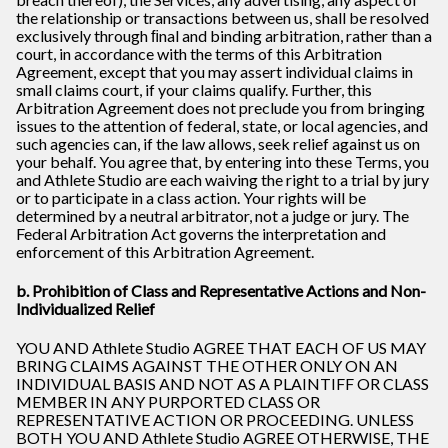
the relationship or transactions between us, shall be resolved
exclusively through ﬁnal and binding arbitration, rather than a
court, in accordance with the terms of this Arbitration
Agreement, except that you may assert individual claims in
small claims court, if your claims qualify. Further, this
Arbitration Agreement does not preclude you from bringing
issues to the attention of federal, state, or local agencies, and
such agencies can, if the law allows, seek relief against us on
your behalf. You agree that, by entering into these Terms, you
and Athlete Studio are each waiving the right to a trial by jury
or to participate in a class action. Your rights will be
determined by a neutral arbitrator, not a judge or jury. The
Federal Arbitration Act governs the interpretation and
enforcement of this Arbitration Agreement.
b. Prohibition of Class and Representative Actions and Non-
Individualized Relief
YOU AND Athlete Studio AGREE THAT EACH OF US MAY
BRING CLAIMS AGAINST THE OTHER ONLY ON AN
INDIVIDUAL BASIS AND NOT AS A PLAINTIFF OR CLASS
MEMBER IN ANY PURPORTED CLASS OR
REPRESENTATIVE ACTION OR PROCEEDING. UNLESS
BOTH YOU AND Athlete Studio AGREE OTHERWISE, THE