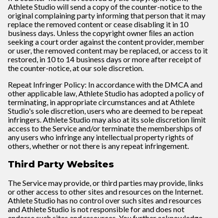
Athlete Studio will send a copy of the counter-notice to the
original complaining party informing that person that it may
replace the removed content or cease disabling it in 10
business days. Unless the copyright owner ﬁles an action
seeking a court order against the content provider, member
or user, the removed content may be replaced, or access to it
restored, in 10 to 14 business days or more after receipt of
the counter-notice, at our sole discretion.
Repeat Infringer Policy: In accordance with the DMCA and
other applicable law, Athlete Studio has adopted a policy of
terminating, in appropriate circumstances and at Athlete
Studio's sole discretion, users who are deemed to be repeat
infringers. Athlete Studio may also at its sole discretion limit
access to the Service and/or terminate the memberships of
any users who infringe any intellectual property rights of
others, whether or not there is any repeat infringement.
Third Party Websites
The Service may provide, or third parties may provide, links
or other access to other sites and resources on the Internet.
Athlete Studio has no control over such sites and resources
and Athlete Studio is not responsible for and does not
endorse such sites and resources. You further acknowledge