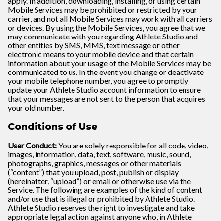
apply. In addition, downloading, installing, or using certain
Mobile Services may be prohibited or restricted by your
carrier, and not all Mobile Services may work with all carriers
or devices. By using the Mobile Services, you agree that we
may communicate with you regarding Athlete Studio and
other entities by SMS, MMS, text message or other
electronic means to your mobile device and that certain
information about your usage of the Mobile Services may be
communicated to us. In the event you change or deactivate
your mobile telephone number, you agree to promptly
update your Athlete Studio account information to ensure
that your messages are not sent to the person that acquires
your old number.
Conditions of Use
User Conduct:
You are solely responsible for all code, video,
images, information, data, text, software, music, sound,
photographs, graphics, messages or other materials
(“content”) that you upload, post, publish or display
(hereinafter, “upload”) or email or otherwise use via the
Service. The following are examples of the kind of content
and/or use that is illegal or prohibited by Athlete Studio.
Athlete Studio reserves the right to investigate and take
appropriate legal action against anyone who, in Athlete