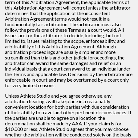
term of this Arbitration Agreement, the applicable terms of
this Arbitration Agreement will control unless the arbitrator
determines that the application of the inconsistent
Arbitration Agreement terms would not result in a
fundamentally fair arbitration. The arbitrator must also
follow the provisions of these Terms as a court would. All
issues are for the arbitrator to decide, including, but not
limited to, issues relating to the scope, enforceability, and
arbitrability of this Arbitration Agreement. Although
arbitration proceedings are usually simpler and more
streamlined than trials and other judicial proceedings, the
arbitrator can award the same damages and relief on an
individual basis that a court can award to an individual under
the Terms and applicable law. Decisions by the arbitrator are
enforceable in court and may be overturned by a court only
for very limited reasons.
Unless Athlete Studio and you agree otherwise, any
arbitration hearings will take place in a reasonably
convenient location for both parties with due consideration
of their ability to travel and other pertinent circumstances. If
the parties are unable to agree on a location, the
determination shall be made by AAA. If your claim is for
$10,000 or less, Athlete Studio agrees that you may choose
whether the arbitration will be conducted solely on the basis