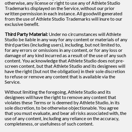
otherwise, any license or right to use any of Athlete Studio
Trademarks displayed on the Service, without our prior
written permission in each instance. All goodwill generated
from the use of Athlete Studio Trademarks will inure to our
exclusive beneﬁt.
Third Party Material:
Under no circumstances will Athlete
Studio be liable in any way for any content or materials of any
third parties (including users), including, but not limited to,
for any errors or omissions in any content, or for any loss or
damage of any kind incurred as a result of the use of any such
content. You acknowledge that Athlete Studio does not pre-
screen content, but that Athlete Studio and its designees will
have the right (but not the obligation) in their sole discretion
to refuse or remove any content that is available via the
Service.
Without limiting the foregoing, Athlete Studio and its
designees will have the right to remove any content that
violates these Terms or is deemed by Athlete Studio, in its
sole discretion, to be otherwise objectionable. You agree
that you must evaluate, and bear all risks associated with, the
use of any content, including any reliance on the accuracy,
completeness, or usefulness of such content.