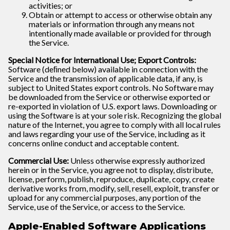
activities; or
Obtain or attempt to access or otherwise obtain any
materials or information through any means not
intentionally made available or provided for through
the Service.
Special Notice for International Use; Export Controls:
Software (deﬁned below) available in connection with the
Service and the transmission of applicable data, if any, is
subject to United States export controls. No Software may
be downloaded from the Service or otherwise exported or
re-exported in violation of U.S. export laws. Downloading or
using the Software is at your sole risk. Recognizing the global
nature of the Internet, you agree to comply with all local rules
and laws regarding your use of the Service, including as it
concerns online conduct and acceptable content.
Commercial Use:
Unless otherwise expressly authorized
herein or in the Service, you agree not to display, distribute,
license, perform, publish, reproduce, duplicate, copy, create
derivative works from, modify, sell, resell, exploit, transfer or
upload for any commercial purposes, any portion of the
Service, use of the Service, or access to the Service.
Apple-Enabled Software Applications