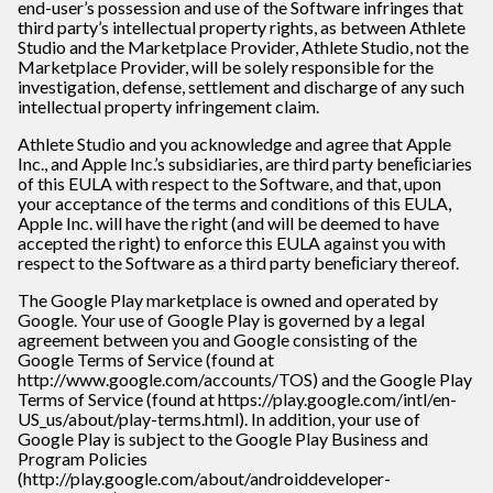
end-user’s possession and use of the Software infringes that
third party’s intellectual property rights, as between Athlete
Studio and the Marketplace Provider, Athlete Studio, not the
Marketplace Provider, will be solely responsible for the
investigation, defense, settlement and discharge of any such
intellectual property infringement claim.
Athlete Studio and you acknowledge and agree that Apple
Inc., and Apple Inc.’s subsidiaries, are third party beneﬁciaries
of this EULA with respect to the Software, and that, upon
your acceptance of the terms and conditions of this EULA,
Apple Inc. will have the right (and will be deemed to have
accepted the right) to enforce this EULA against you with
respect to the Software as a third party beneﬁciary thereof.
The Google Play marketplace is owned and operated by
Google. Your use of Google Play is governed by a legal
agreement between you and Google consisting of the
Google Terms of Service (found at
http://www.google.com/accounts/TOS) and the Google Play
Terms of Service (found at https://play.google.com/intl/en-
US_us/about/play-terms.html). In addition, your use of
Google Play is subject to the Google Play Business and
Program Policies
(http://play.google.com/about/androiddeveloper-