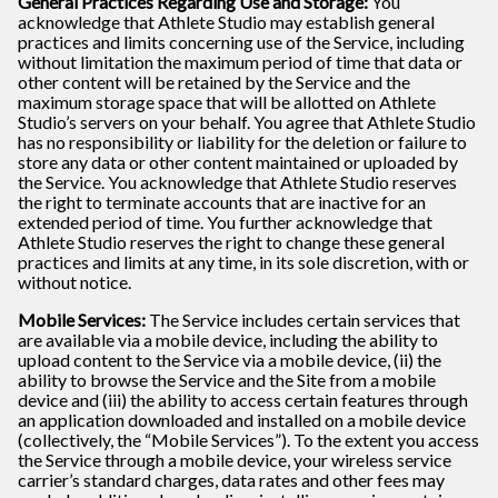
General Practices Regarding Use and Storage:
You
acknowledge that Athlete Studio may establish general
practices and limits concerning use of the Service, including
without limitation the maximum period of time that data or
other content will be retained by the Service and the
maximum storage space that will be allotted on Athlete
Studio’s servers on your behalf. You agree that Athlete Studio
has no responsibility or liability for the deletion or failure to
store any data or other content maintained or uploaded by
the Service. You acknowledge that Athlete Studio reserves
the right to terminate accounts that are inactive for an
extended period of time. You further acknowledge that
Athlete Studio reserves the right to change these general
practices and limits at any time, in its sole discretion, with or
without notice.
Mobile Services:
The Service includes certain services that
are available via a mobile device, including the ability to
upload content to the Service via a mobile device, (ii) the
ability to browse the Service and the Site from a mobile
device and (iii) the ability to access certain features through
an application downloaded and installed on a mobile device
(collectively, the “Mobile Services”). To the extent you access
the Service through a mobile device, your wireless service
carrier’s standard charges, data rates and other fees may