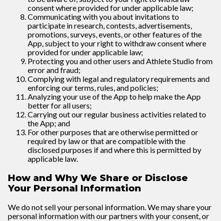
consent where provided for under applicable law;
Communicating with you about invitations to
participate in research, contests, advertisements,
promotions, surveys, events, or other features of the
App, subject to your right to withdraw consent where
provided for under applicable law;
Protecting you and other users and Athlete Studio from
error and fraud;
Complying with legal and regulatory requirements and
enforcing our terms, rules, and policies;
Analyzing your use of the App to help make the App
better for all users;
Carrying out our regular business activities related to
the App; and
For other purposes that are otherwise permitted or
required by law or that are compatible with the
disclosed purposes if and where this is permitted by
applicable law.
How and Why We Share or Disclose
Your Personal Information
We do not sell your personal information. We may share your
personal information with our partners with your consent, or