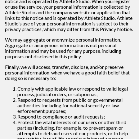
notice and is operated by Athlete Studio
. When you register
or use the service, your personal information is collected by
Athlete Studio and
the company website or application that
links to this notice and is operated by Athlete Studio
.
Athlete
Studio
's use of your personal information is subject to their
privacy practices, which may differ from this Privacy Notice.
We may aggregate or anonymize personal information.
Aggregate or anonymous information is not personal
information and may be used for any purpose, including
purposes not disclosed in this policy.
Finally, we will access, transfer, disclose, and/or preserve
personal information, when we have a good faith belief that
doing so is necessary to:
Comply with applicable law or respond to valid legal
process, judicial orders, or subpoenas;
Respond to requests from public or governmental
authorities, including for national security or law
enforcement purposes;
Respond to compliance or audit requests;
Protect the vital interests of our users or other third
parties (including, for example, to prevent spam or
attempts to defraud users of our products, or to help
prevent the loss of life or serious injury of anyone);