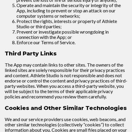
Operate and maintain the security or integrity of the
App, including to prevent or stop an attack on our
computer systems or networks;
Protect the rights, interests or property of Athlete
Studio or third parties;
Prevent or investigate possible wrongdoing in
connection with the App; or
Enforce our Terms of Service.
Third Party Links
The App may contain links to other sites. The owners of the
linked sites are solely responsible for their privacy practices
and content. Athlete Studio is not responsible and does not
endorse or control the content and privacy practices of third-
party websites. When you access a third-party website, you
will be subject to the terms of their applicable privacy
policies and recommend you review them carefully.
Cookies and Other Similar Technologies
We and our service providers use cookies, web beacons, and
other similar technologies (collectively “cookies”) to collect
information about you. Cookies are small files placed on your