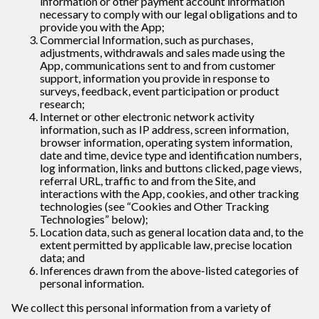
information or other payment account information
necessary to comply with our legal obligations and to
provide you with the App;
Commercial Information, such as purchases,
adjustments, withdrawals and sales made using the
App, communications sent to and from customer
support, information you provide in response to
surveys, feedback, event participation or product
research;
Internet or other electronic network activity
information, such as IP address, screen information,
browser information, operating system information,
date and time, device type and identification numbers,
log information, links and buttons clicked, page views,
referral URL, traffic to and from the Site, and
interactions with the App, cookies, and other tracking
technologies (see “Cookies and Other Tracking
Technologies” below);
Location data, such as general location data and, to the
extent permitted by applicable law, precise location
data; and
Inferences drawn from the above-listed categories of
personal information.
We collect this personal information from a variety of