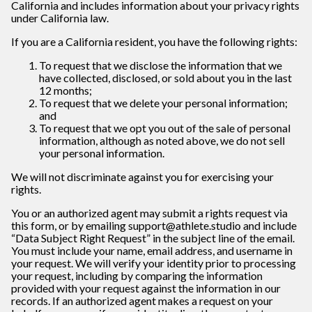
California and includes information about your privacy rights
under California law.
If you are a California resident, you have the following rights:
To request that we disclose the information that we
have collected, disclosed, or sold about you in the last
12 months;
To request that we delete your personal information;
and
To request that we opt you out of the sale of personal
information, although as noted above, we do not sell
your personal information.
We will not discriminate against you for exercising your
rights.
You or an authorized agent may submit a rights request via
this form, or by emailing support@athlete.studio and include
“Data Subject Right Request” in the subject line of the email.
You must include your name, email address, and username in
your request. We will verify your identity prior to processing
your request, including by comparing the information
provided with your request against the information in our
records. If an authorized agent makes a request on your