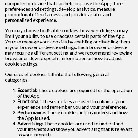
computer or device that can help improve the App, store
preferences and settings, develop analytics, measure
promotional effectiveness, and provide a safer and
personalized experience.
You may choose to disable cookies; however, doing so may
limit your ability to use or access certain parts of the App.
You can manage your cookies by enabling or disabling them
in your browser or device settings. Each browser or device
may require a different setting and we recommend reviewing
browser or device specific information on how to adjust
cookie settings.
Our uses of cookies fall into the following general
categories:
Essential:
These cookies are required for the operation
of the App.
Functional:
These cookies are used to enhance your
experience and remember you and your preferences.
Performance:
These cookies help us understand how
the App is used.
Advertising:
These cookies are used to understand
your interests and show you advertising that is relevant
to your interests.