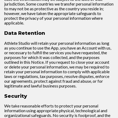
jurisdiction. Some countries we transfer personal information
to may not be as protective as the country you reside in;
however, we have taken the appropriate safeguards to
protect the privacy of your personal information where
applicable.
Data Retention
Athlete Studio will retain your personal information as long
as you continue to use the App, you have an Account with us,
or necessary to fulfill the services you have requested, the
purposes for which it was collected, and the purposes
outlined in this Notice. If you request to close your account
or delete your personal information, we may be required to
retain your personal information to comply with applicable
laws or regulations, tax purposes, resolve disputes, enforce
our agreements, protect against fraud and abuse, or for
legitimate and lawful business purposes.
Security
We take reasonable efforts to protect your personal
information using appropriate physical, technological and
organizational safeguards. No security is foolproof, and the