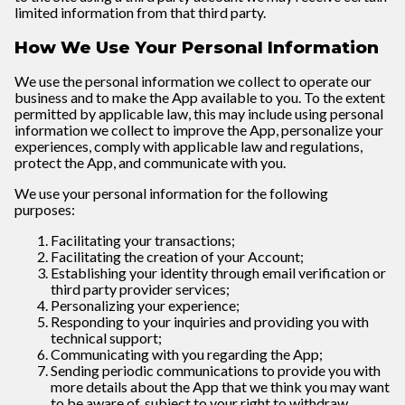
limited information from that third party.
How We Use Your Personal Information
We use the personal information we collect to operate our
business and to make the App available to you. To the extent
permitted by applicable law, this may include using personal
information we collect to improve the App, personalize your
experiences, comply with applicable law and regulations,
protect the App, and communicate with you.
We use your personal information for the following
purposes:
Facilitating your transactions;
Facilitating the creation of your Account;
Establishing your identity through email verification or
third party provider services;
Personalizing your experience;
Responding to your inquiries and providing you with
technical support;
Communicating with you regarding the App;
Sending periodic communications to provide you with
more details about the App that we think you may want
to be aware of, subject to your right to withdraw