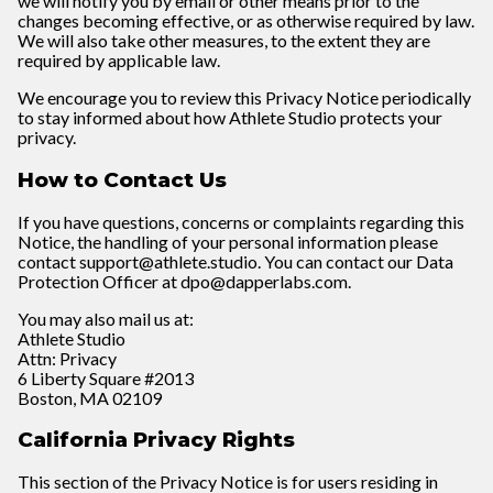
we will notify you by email or other means prior to the
changes becoming effective, or as otherwise required by law.
We will also take other measures, to the extent they are
required by applicable law.
We encourage you to review this Privacy Notice periodically
to stay informed about how Athlete Studio protects your
privacy.
How to Contact Us
If you have questions, concerns or complaints regarding this
Notice, the handling of your personal information please
contact support@athlete.studio. You can contact our Data
Protection Officer at dpo@dapperlabs.com.
You may also mail us at:
Athlete Studio
Attn: Privacy
6 Liberty Square #2013
Boston, MA 02109
California Privacy Rights
This section of the Privacy Notice is for users residing in