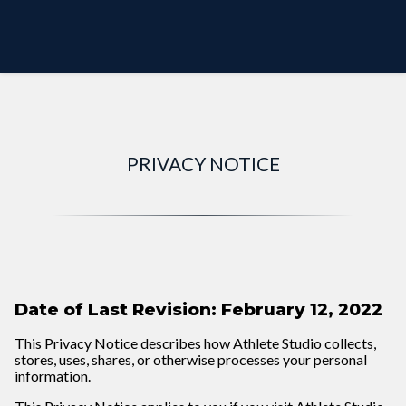
PREVIEW MODE
PRIVACY NOTICE
Date of Last Revision: February 12, 2022
This Privacy Notice describes how Athlete Studio collects,
stores, uses, shares, or otherwise processes your personal
information.