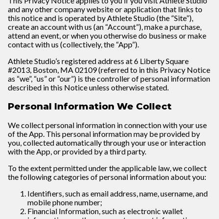
This Privacy Notice applies to you if you visit
Athlete Studio
and any other company website or application that links to
this notice and is operated by Athlete Studio (the “Site”),
create an account with us (an “Account”), make a purchase,
attend an event, or when you otherwise do business or make
contact with us (collectively, the “App”).
Athlete Studio’s registered address at 6 Liberty Square
#2013, Boston, MA 02109 (referred to in this Privacy Notice
as “we”, “us” or “our”) is the controller of personal information
described in this Notice unless otherwise stated.
Personal Information We Collect
We collect personal information in connection with your use
of the App. This personal information may be provided by
you, collected automatically through your use or interaction
with the App, or provided by a third party.
To the extent permitted under the applicable law, we collect
the following categories of personal information about you:
Identifiers, such as email address, name, username, and
mobile phone number;
Financial Information, such as electronic wallet