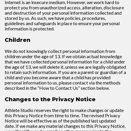
Internet is an insecure medium. However, we work hard to
protect you from unauthorized access, alteration, disclosure
and destruction of your personal information collected and
stored by us. As such, we have policies, procedures,
guidelines and safeguards in place to ensure your personal
information is protected.
Children
We do not knowingly collect personal information from
children under the age of 13. If we obtain actual knowledge
that we have collected personal information for a child under
the age of 13, we will delete it, unless we are legally obligated
to retain such information. If you are a parent or guardian of a
child and you become aware that a child has provided
personal information to us, please contact via the methods
described in the “How to Contact Us” section below.
Changes to the Privacy Notice
Athlete Studio reserves the right to make changes or update
this Privacy Notice from time to time. The revised Privacy
Notice will be effective as of the published last updated
date. If we make any material changes to this Privacy Notice,