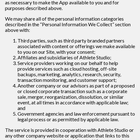
as necessary to make the App available to you and for
purposes described above.
We may share all of the personal information categories
described in the “Personal Information We Collect” section
above with:
Third parties, such as third party branded partners
associated with content or offerings we make available
to you on our Site, with your consent;
Affiliates and subsidiaries of Athlete Studio;
Service providers working on our behalf to help
provide services such as cloud hosting, off-site
backups, marketing, analytics, research, security,
transaction monitoring, and customer support;
Another company or our advisors as part of a proposed
or closed corporate transaction such as a corporate
sale, merger, reorganization, dissolution, or similar
event, at all times in accordance with applicable law;
and
Government agencies and law enforcement pursuant to
legal process or as permitted by applicable law.
The service is provided in cooperation with
Athlete Studio or
any other company website or application that links to this