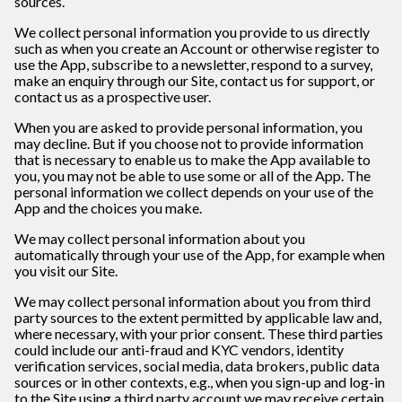
sources.
We collect personal information you provide to us directly
such as when you create an Account or otherwise register to
use the App, subscribe to a newsletter, respond to a survey,
make an enquiry through our Site, contact us for support, or
contact us as a prospective user.
When you are asked to provide personal information, you
may decline. But if you choose not to provide information
that is necessary to enable us to make the App available to
you, you may not be able to use some or all of the App. The
personal information we collect depends on your use of the
App and the choices you make.
We may collect personal information about you
automatically through your use of the App, for example when
you visit our Site.
We may collect personal information about you from third
party sources to the extent permitted by applicable law and,
where necessary, with your prior consent. These third parties
could include our anti-fraud and KYC vendors, identity
verification services, social media, data brokers, public data
sources or in other contexts, e.g., when you sign-up and log-in
to the Site using a third party account we may receive certain