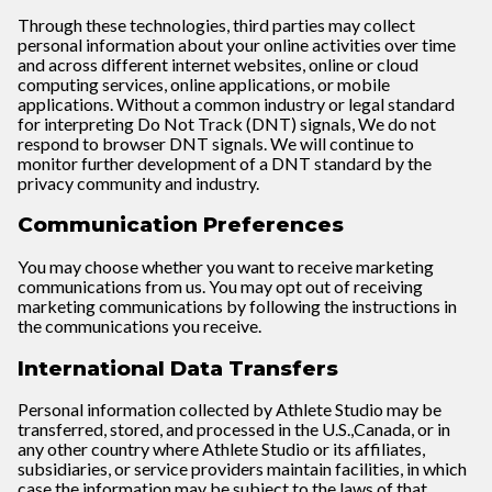
Through these technologies, third parties may collect
personal information about your online activities over time
and across different internet websites, online or cloud
computing services, online applications, or mobile
applications. Without a common industry or legal standard
for interpreting Do Not Track (DNT) signals, We do not
respond to browser DNT signals. We will continue to
monitor further development of a DNT standard by the
privacy community and industry.
Communication Preferences
You may choose whether you want to receive marketing
communications from us. You may opt out of receiving
marketing communications by following the instructions in
the communications you receive.
International Data Transfers
Personal information collected by Athlete Studio may be
transferred, stored, and processed in the U.S.,Canada, or in
any other country where Athlete Studio or its affiliates,
subsidiaries, or service providers maintain facilities, in which
case the information may be subject to the laws of that