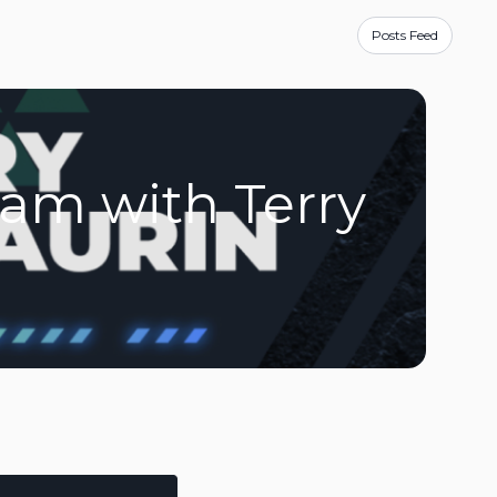
E
Posts Feed
ram with Terry