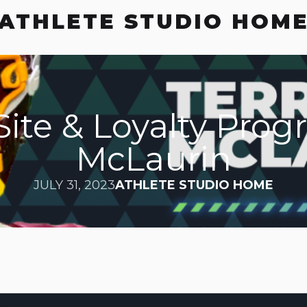
ATHLETE STUDIO HOM
ite & Loyalty Prog
McLaurin
JULY 31, 2023
ATHLETE STUDIO HOME