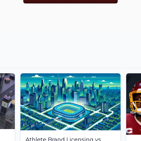
Athlete Brand Licensing vs.