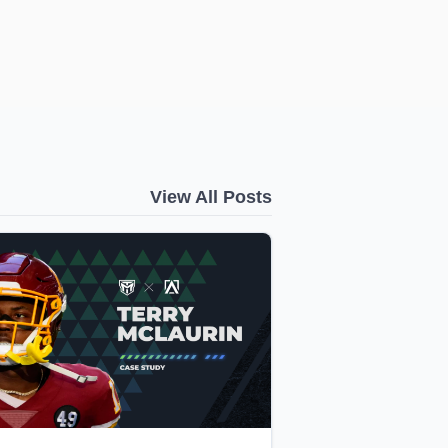
View All Posts