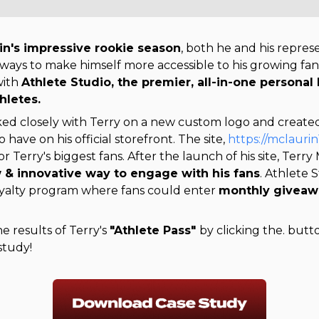
in's impressive rookie season
, both he and his repre
 ways to make himself more accessible to his growing fa
with
Athlete Studio, the premier, all-in-one personal
hletes.
ed closely with Terry on a new custom logo and create
o have on his official storefront. The site,
https://mclauri
or Terry's biggest fans.
After the launch of his site, Terry
 & innovative way to engage with his fans
loyalty program where fans could enter 
monthly giveawa
 results of Terry's
"Athlete Pass"
by clicking the. but
study!