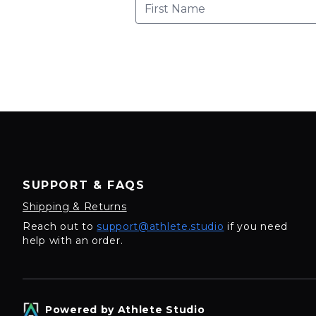
SUPPORT & FAQS
Shipping & Returns
Reach out to
support@athlete.studio
if you need
help with an order.
Powered by Athlete Studio