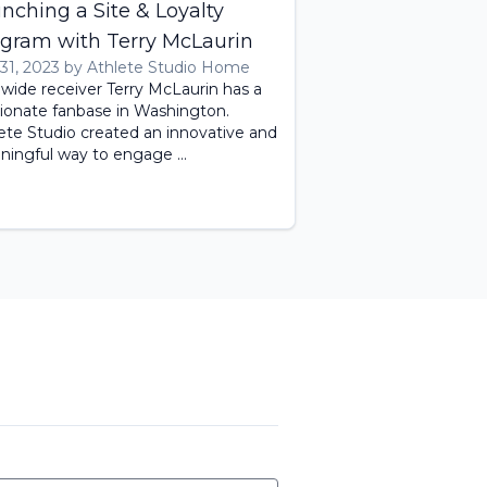
nching a Site & Loyalty
gram with Terry McLaurin
 31, 2023 by Athlete Studio Home
 wide receiver Terry McLaurin has a
ionate fanbase in Washington.
ete Studio created an innovative and
ingful way to engage ...