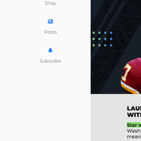
Shop
Posts
Subscribe