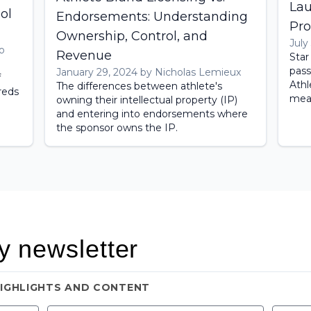
Lau
ol
Endorsements: Understanding
Pro
Ownership, Control, and
July
o
Revenue
Star
pass
January 29, 2024 by Nicholas Lemieux
f
Athl
The differences between athlete's
reds
mean
owning their intellectual property (IP)
and entering into endorsements where
the sponsor owns the IP.
y newsletter
HIGHLIGHTS AND CONTENT