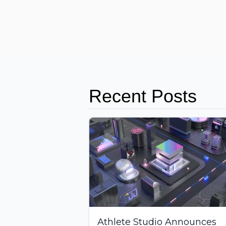
Recent Posts
Athlete Studio Announces