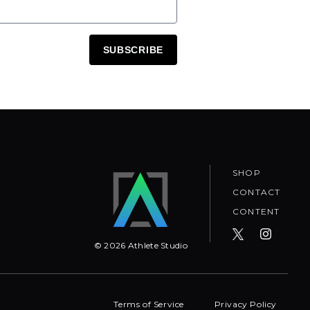
SUBSCRIBE
SHOP
CONTACT
CONTENT
©
2026
Athlete Studio
Terms of Service
Privacy Policy