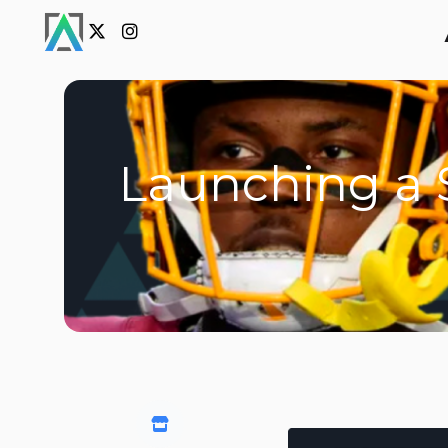
Launching a S