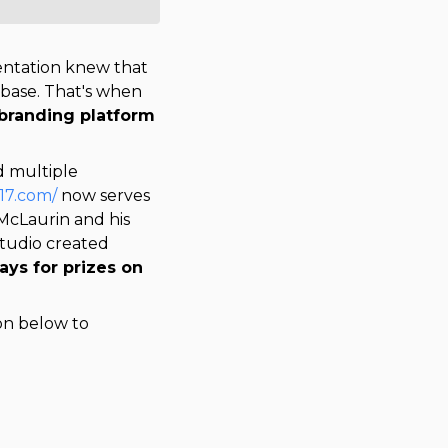
sentation knew that
nbase. That's when
 branding platform
d multiple
n17.com/
now serves
 McLaurin and his 
. Athlete Studio created 
ys for prizes on 
ton below to