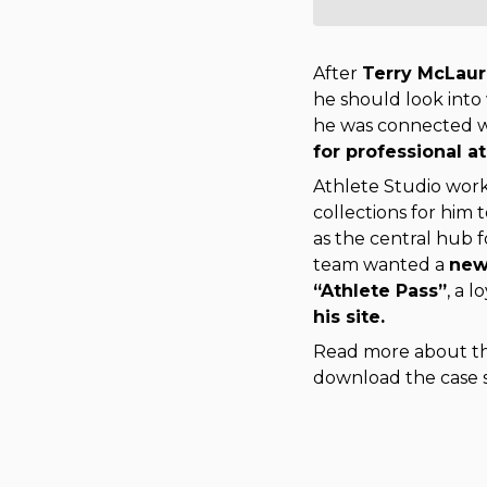
After
Terry McLaur
he should look into
he was connected 
for professional at
Athlete Studio work
collections for him t
as the central hub f
team wanted a 
new
“Athlete Pass”
, a 
his site. 
Read more about the
download the case 