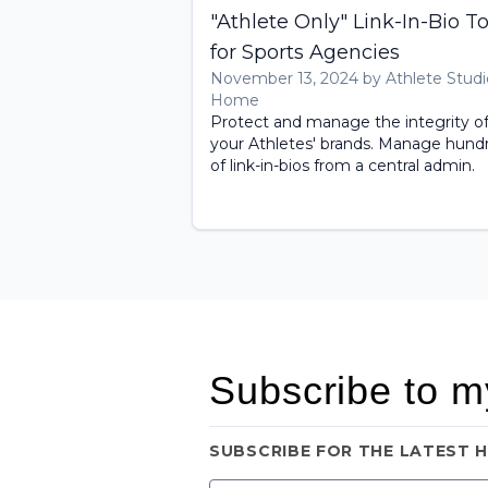
"Athlete Only" Link-In-Bio To
for Sports Agencies
November 13, 2024 by Athlete Studi
Home
Protect and manage the integrity o
your Athletes' brands. Manage hund
of link-in-bios from a central admin.
Subscribe to m
SUBSCRIBE FOR THE LATEST 