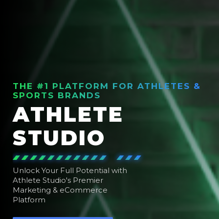
THE #1 PLATFORM FOR ATHLETES &
SPORTS BRANDS
ATHLETE
STUDIO
Unlock Your Full Potential with
Athlete Studio's Premier
Marketing & eCommerce
Platform