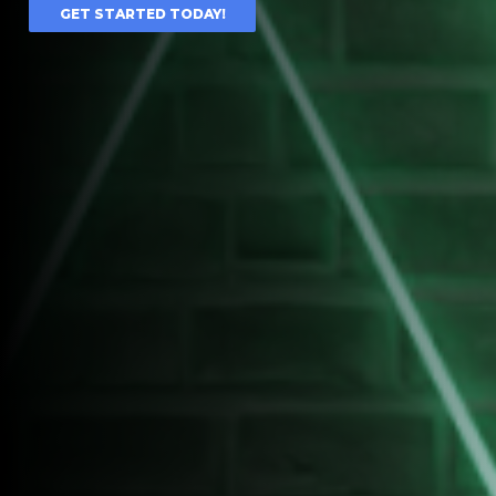
GET STARTED TODAY!