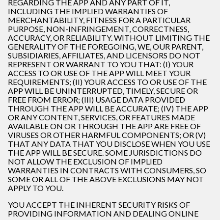
REGARDING THE APP AND ANY PART OF IT,
INCLUDING THE IMPLIED WARRANTIES OF
MERCHANTABILITY, FITNESS FOR A PARTICULAR
PURPOSE, NON-INFRINGEMENT, CORRECTNESS,
ACCURACY, OR RELIABILITY. WITHOUT LIMITING THE
GENERALITY OF THE FOREGOING, WE, OUR PARENT,
SUBSIDIARIES, AFFILIATES, AND LICENSORS DO NOT
REPRESENT OR WARRANT TO YOU THAT: (I) YOUR
ACCESS TO OR USE OF THE APP WILL MEET YOUR
REQUIREMENTS; (II) YOUR ACCESS TO OR USE OF THE
APP WILL BE UNINTERRUPTED, TIMELY, SECURE OR
FREE FROM ERROR; (III) USAGE DATA PROVIDED
THROUGH THE APP WILL BE ACCURATE; (IV) THE APP
OR ANY CONTENT, SERVICES, OR FEATURES MADE
AVAILABLE ON OR THROUGH THE APP ARE FREE OF
VIRUSES OR OTHER HARMFUL COMPONENTS; OR (V)
THAT ANY DATA THAT YOU DISCLOSE WHEN YOU USE
THE APP WILL BE SECURE. SOME JURISDICTIONS DO
NOT ALLOW THE EXCLUSION OF IMPLIED
WARRANTIES IN CONTRACTS WITH CONSUMERS, SO
SOME OR ALL OF THE ABOVE EXCLUSIONS MAY NOT
APPLY TO YOU.
YOU ACCEPT THE INHERENT SECURITY RISKS OF
PROVIDING INFORMATION AND DEALING ONLINE