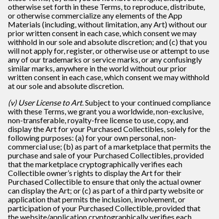
otherwise set forth in these Terms, to reproduce, distribute,
or otherwise commercialize any elements of the App
Materials (including, without limitation, any Art) without our
prior written consent in each case, which consent we may
withhold in our sole and absolute discretion; and (c) that you
will not apply for, register, or otherwise use or attempt to use
any of our trademarks or service marks, or any confusingly
similar marks, anywhere in the world without our prior
written consent in each case, which consent we may withhold
at our sole and absolute discretion.
(v) User License to Art
. Subject to your continued compliance
with these Terms, we grant you a worldwide, non-exclusive,
non-transferable, royalty-free license to use, copy, and
display the Art for your Purchased Collectibles, solely for the
following purposes: (a) for your own personal, non-
commercial use; (b) as part of a marketplace that permits the
purchase and sale of your Purchased Collectibles, provided
that the marketplace cryptographically verifies each
Collectible owner’s rights to display the Art for their
Purchased Collectible to ensure that only the actual owner
can display the Art; or (c) as part of a third party website or
application that permits the inclusion, involvement, or
participation of your Purchased Collectible, provided that
the website/application cryptographically verifies each