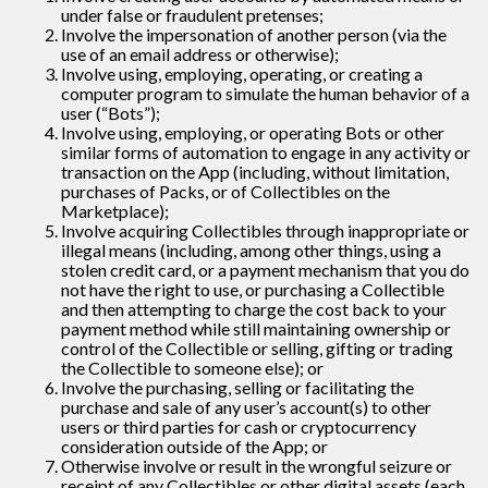
under false or fraudulent pretenses;
Involve the impersonation of another person (via the
use of an email address or otherwise);
Involve using, employing, operating, or creating a
computer program to simulate the human behavior of a
user (“Bots”);
Involve using, employing, or operating Bots or other
similar forms of automation to engage in any activity or
transaction on the App (including, without limitation,
purchases of Packs, or of Collectibles on the
Marketplace);
Involve acquiring Collectibles through inappropriate or
illegal means (including, among other things, using a
stolen credit card, or a payment mechanism that you do
not have the right to use, or purchasing a Collectible
and then attempting to charge the cost back to your
payment method while still maintaining ownership or
control of the Collectible or selling, gifting or trading
the Collectible to someone else); or
Involve the purchasing, selling or facilitating the
purchase and sale of any user’s account(s) to other
users or third parties for cash or cryptocurrency
consideration outside of the App; or
Otherwise involve or result in the wrongful seizure or
receipt of any Collectibles or other digital assets (each,