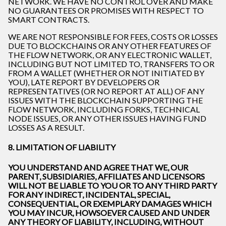
NETWORK. WE HAVE NO CONTROL OVER AND MAKE
NO GUARANTEES OR PROMISES WITH RESPECT TO
SMART CONTRACTS.
WE ARE NOT RESPONSIBLE FOR FEES, COSTS OR LOSSES
DUE TO BLOCKCHAINS OR ANY OTHER FEATURES OF
THE FLOW NETWORK, OR ANY ELECTRONIC WALLET,
INCLUDING BUT NOT LIMITED TO, TRANSFERS TO OR
FROM A WALLET (WHETHER OR NOT INITIATED BY
YOU), LATE REPORT BY DEVELOPERS OR
REPRESENTATIVES (OR NO REPORT AT ALL) OF ANY
ISSUES WITH THE BLOCKCHAIN SUPPORTING THE
FLOW NETWORK, INCLUDING FORKS, TECHNICAL
NODE ISSUES, OR ANY OTHER ISSUES HAVING FUND
LOSSES AS A RESULT.
8. LIMITATION OF LIABILITY
YOU UNDERSTAND AND AGREE THAT WE, OUR
PARENT, SUBSIDIARIES, AFFILIATES AND LICENSORS
WILL NOT BE LIABLE TO YOU OR TO ANY THIRD PARTY
FOR ANY INDIRECT, INCIDENTAL, SPECIAL,
CONSEQUENTIAL, OR EXEMPLARY DAMAGES WHICH
YOU MAY INCUR, HOWSOEVER CAUSED AND UNDER
ANY THEORY OF LIABILITY, INCLUDING, WITHOUT