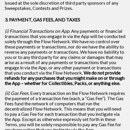
issued at the sole discretion of third party sponsors of any
Sweepstakes, Contests and Prizes.
3. PAYMENT, GAS FEES, AND TAXES
(i) Financial Transactions on App
. Any payments or financial
transactions that you engage in via the App will be conducted
solely through the Flow Network. We have no control over
these payments or transactions, nor do we have the ability to
reverse any payments or transactions. We have no liability to
you or to any third party for any claims or damages that may
arise as a result of any payments or transactions that you
engage in via the App, or any other payment or transactions
that you conduct via the Flow Network.
We do not provide
refunds for any purchases that you might make on or through
the App – whether for Collectibles, Packs, or anything else.
(ii) Gas Fees
. Every transaction on the Flow Network requires
the payment of a transaction fee (each, a “Gas Fee”). The Gas
Fees fund the network of computers that run the
decentralized Flow Network. This means that you will need
to pay a Gas Fee for each transaction that you instigate via
the App. Except as otherwise expressly set forth in these
Terms, you will be solely responsible to pay any Gas Fee for
any transaction that you instigate via the App.