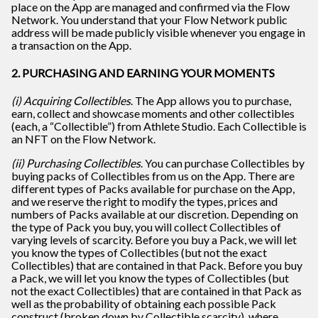
place on the App are managed and confirmed via the Flow
Network. You understand that your Flow Network public
address will be made publicly visible whenever you engage in
a transaction on the App.
2. PURCHASING AND EARNING YOUR MOMENTS
(i) Acquiring Collectibles
. The App allows you to purchase,
earn, collect and showcase moments and other collectibles
(each, a “Collectible”) from Athlete Studio. Each Collectible is
an NFT on the Flow Network.
(ii) Purchasing Collectibles
. You can purchase Collectibles by
buying packs of Collectibles from us on the App. There are
different types of Packs available for purchase on the App,
and we reserve the right to modify the types, prices and
numbers of Packs available at our discretion. Depending on
the type of Pack you buy, you will collect Collectibles of
varying levels of scarcity. Before you buy a Pack, we will let
you know the types of Collectibles (but not the exact
Collectibles) that are contained in that Pack. Before you buy
a Pack, we will let you know the types of Collectibles (but
not the exact Collectibles) that are contained in that Pack as
well as the probability of obtaining each possible Pack
construct (broken down by Collectible scarcity), where