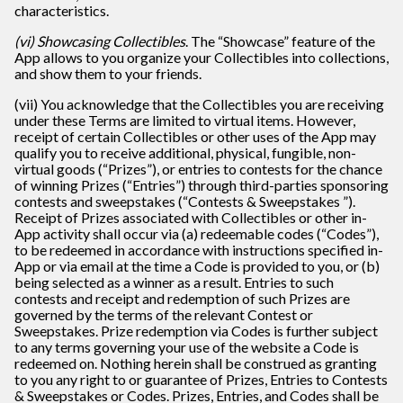
characteristics.
(vi) Showcasing Collectibles
. The “Showcase” feature of the
App allows to you organize your Collectibles into collections,
and show them to your friends.
(vii) You acknowledge that the Collectibles you are receiving
under these Terms are limited to virtual items. However,
receipt of certain Collectibles or other uses of the App may
qualify you to receive additional, physical, fungible, non-
virtual goods (“Prizes”), or entries to contests for the chance
of winning Prizes (“Entries”) through third-parties sponsoring
contests and sweepstakes (“Contests & Sweepstakes ”).
Receipt of Prizes associated with Collectibles or other in-
App activity shall occur via (a) redeemable codes (“Codes”),
to be redeemed in accordance with instructions specified in-
App or via email at the time a Code is provided to you, or (b)
being selected as a winner as a result. Entries to such
contests and receipt and redemption of such Prizes are
governed by the terms of the relevant Contest or
Sweepstakes. Prize redemption via Codes is further subject
to any terms governing your use of the website a Code is
redeemed on. Nothing herein shall be construed as granting
to you any right to or guarantee of Prizes, Entries to Contests
& Sweepstakes or Codes. Prizes, Entries, and Codes shall be