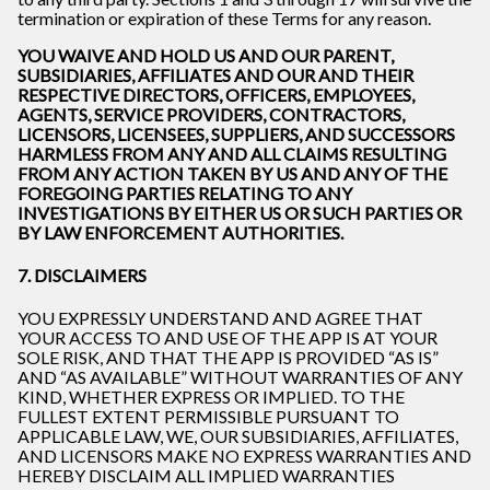
termination or expiration of these Terms for any reason.
YOU WAIVE AND HOLD US AND OUR PARENT,
SUBSIDIARIES, AFFILIATES AND OUR AND THEIR
RESPECTIVE DIRECTORS, OFFICERS, EMPLOYEES,
AGENTS, SERVICE PROVIDERS, CONTRACTORS,
LICENSORS, LICENSEES, SUPPLIERS, AND SUCCESSORS
HARMLESS FROM ANY AND ALL CLAIMS RESULTING
FROM ANY ACTION TAKEN BY US AND ANY OF THE
FOREGOING PARTIES RELATING TO ANY
INVESTIGATIONS BY EITHER US OR SUCH PARTIES OR
BY LAW ENFORCEMENT AUTHORITIES.
7. DISCLAIMERS
YOU EXPRESSLY UNDERSTAND AND AGREE THAT
YOUR ACCESS TO AND USE OF THE APP IS AT YOUR
SOLE RISK, AND THAT THE APP IS PROVIDED “AS IS”
AND “AS AVAILABLE” WITHOUT WARRANTIES OF ANY
KIND, WHETHER EXPRESS OR IMPLIED. TO THE
FULLEST EXTENT PERMISSIBLE PURSUANT TO
APPLICABLE LAW, WE, OUR SUBSIDIARIES, AFFILIATES,
AND LICENSORS MAKE NO EXPRESS WARRANTIES AND
HEREBY DISCLAIM ALL IMPLIED WARRANTIES