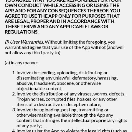
OWN CONDUCT WHILE ACCESSING OR USING THE
APP, AND FOR ANY CONSEQUENCES THEREOF. YOU
AGREE TO USE THE APP ONLY FOR PURPOSES THAT
ARE LEGAL, PROPER AND IN ACCORDANCE WITH
THESE TERMS AND ANY APPLICABLE LAWS OR
REGULATIONS.
(i) User Warranties
. Without limiting the foregoing, you
warrant and agree that your use of the App will not (and will
not allow any third party to):
(a) in any manner:
Involve the sending, uploading, distributing or
disseminating any unlawful, defamatory, harassing,
abusive, fraudulent, obscene, or otherwise
objectionable content;
Involve the distribution of any viruses, worms, defects,
Trojan horses, corrupted files, hoaxes, or any other
items of a destructive or deceptive nature;
Involve the uploading, posting, transmitting or
otherwise making available through the App any
content that infringes the intellectual proprietary rights
of any party;
Involve using the App to violate the legal rights (such as