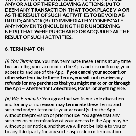
ANY OR ALL OF THE FOLLOWING ACTIONS: (A) TO
DEEM ANY TRANSACTION THAT TOOK PLACE VIA OR
AS THE RESULT OF SUCH ACTIVITIES TO BE VOID AB
INITIO; AND/OR (B) TO IMMEDIATELY CONFISCATE
ANY MOMENTS (INCLUDING THEIR UNDERLYING
NFTS) THAT WERE PURCHASED OR ACQUIRED AS THE
RESULT OF SUCH ACTIVITIES.
6. TERMINATION
(i) You Terminate
. You may terminate these Terms at any time
by canceling your account on the App and discontinuing your
access to and use of the App.
If you cancel your account, or
otherwise terminate these Terms, you will not receive any
refunds for any purchases that you might make on or through
the App – whether for Collectibles, Packs, or anything else.
(ii) We Terminate
. You agree that we, in our sole discretion
and for any or no reason, may terminate these Terms and
suspend and/or terminate your account(s) for the App
without the provision of prior notice. You agree that any
suspension or termination of your access to the App may be
without prior notice, and that we will not be liable to you or
to any third party for any such suspension or termination.