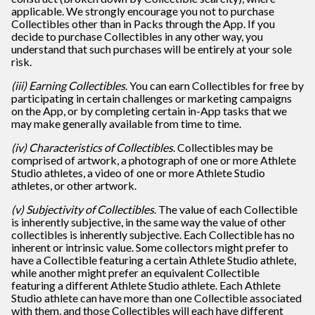
applicable. We strongly encourage you not to purchase
Collectibles other than in Packs through the App. If you
decide to purchase Collectibles in any other way, you
understand that such purchases will be entirely at your sole
risk.
(iii) Earning Collectibles
. You can earn Collectibles for free by
participating in certain challenges or marketing campaigns
on the App, or by completing certain in-App tasks that we
may make generally available from time to time.
(iv) Characteristics of Collectibles
. Collectibles may be
comprised of artwork, a photograph of one or more Athlete
Studio athletes, a video of one or more Athlete Studio
athletes, or other artwork.
(v) Subjectivity of Collectibles
. The value of each Collectible
is inherently subjective, in the same way the value of other
collectibles is inherently subjective. Each Collectible has no
inherent or intrinsic value. Some collectors might prefer to
have a Collectible featuring a certain Athlete Studio athlete,
while another might prefer an equivalent Collectible
featuring a different Athlete Studio athlete. Each Athlete
Studio athlete can have more than one Collectible associated
with them, and those Collectibles will each have different