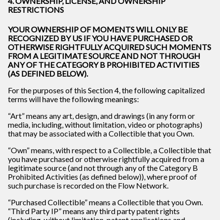
4. OWNERSHIP, LICENSE, AND OWNERSHIP
RESTRICTIONS
YOUR OWNERSHIP OF MOMENTS WILL ONLY BE
RECOGNIZED BY US IF YOU HAVE PURCHASED OR
OTHERWISE RIGHTFULLY ACQUIRED SUCH MOMENTS
FROM A LEGITIMATE SOURCE AND NOT THROUGH
ANY OF THE CATEGORY B PROHIBITED ACTIVITIES
(AS DEFINED BELOW).
For the purposes of this Section 4, the following capitalized
terms will have the following meanings:
“Art” means any art, design, and drawings (in any form or
media, including, without limitation, video or photographs)
that may be associated with a Collectible that you Own.
“Own” means, with respect to a Collectible, a Collectible that
you have purchased or otherwise rightfully acquired from a
legitimate source (and not through any of the Category B
Prohibited Activities (as defined below)), where proof of
such purchase is recorded on the Flow Network.
“Purchased Collectible” means a Collectible that you Own.
“Third Party IP” means any third party patent rights
(including, without limitation, patent applications and