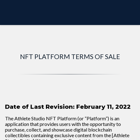
PREVIEW MODE
NFT PLATFORM TERMS OF SALE
Date of Last Revision: February 11, 2022
The Athlete Studio NFT Platform (or “Platform”) is an
application that provides users with the opportunity to
purchase, collect, and showcase digital blockchain
collectibles containing exclusive content from the [Athlete