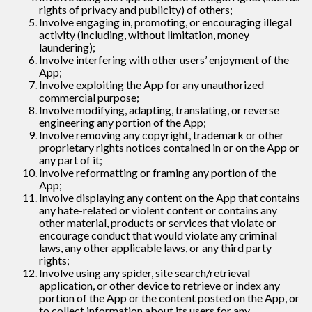
rights of privacy and publicity) of others;
Involve engaging in, promoting, or encouraging illegal
activity (including, without limitation, money
laundering);
Involve interfering with other users’ enjoyment of the
App;
Involve exploiting the App for any unauthorized
commercial purpose;
Involve modifying, adapting, translating, or reverse
engineering any portion of the App;
Involve removing any copyright, trademark or other
proprietary rights notices contained in or on the App or
any part of it;
Involve reformatting or framing any portion of the
App;
Involve displaying any content on the App that contains
any hate-related or violent content or contains any
other material, products or services that violate or
encourage conduct that would violate any criminal
laws, any other applicable laws, or any third party
rights;
Involve using any spider, site search/retrieval
application, or other device to retrieve or index any
portion of the App or the content posted on the App, or
to collect information about its users for any