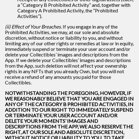
a “Category B Prohibited Activity” and, together with
Category A Prohibited Activity, the “Prohibited
Activities”).
(ii) Effect of Your Breaches
. If you engage in any of the
Prohibited Activities, we may, at our sole and absolute
discretion, without notice or liability to you, and without
limiting any of our other rights or remedies at law or in equity,
immediately suspend or terminate your user account and/or
delete your Collectibles’ images and descriptions from the
App. If we delete your Collectibles’ images and descriptions
from the App, such deletion will not affect your ownership
rights in any NFTs that you already Own, but you will not
receive a refund of any amounts you paid for those
Collectibles.
NOTWITHSTANDING THE FOREGOING, HOWEVER, IF
WE REASONABLY BELIEVE THAT YOU ARE ENGAGED IN
ANY OF THE CATEGORY B PROHIBITED ACTIVITIES, IN
ADDITION TO OUR RIGHT TO IMMEDIATELY SUSPEND
OR TERMINATE YOUR USER ACCOUNT AND/OR
DELETE YOUR MOMENTS’ IMAGES AND
DESCRIPTIONS FROM THE APP, WE ALSO RESERVE THE
RIGHT, AT OUR SOLE AND ABSOLUTE DISCRETION,
WITHOUT NOTICE OR LIABILITY TO YOU, TO TAKE