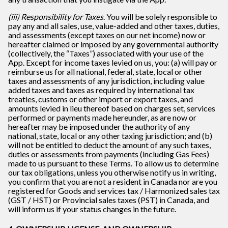
(iii) Responsibility for Taxes
. You will be solely responsible to
pay any and all sales, use, value-added and other taxes, duties,
and assessments (except taxes on our net income) now or
hereafter claimed or imposed by any governmental authority
(collectively, the “Taxes”) associated with your use of the
App. Except for income taxes levied on us, you: (a) will pay or
reimburse us for all national, federal, state, local or other
taxes and assessments of any jurisdiction, including value
added taxes and taxes as required by international tax
treaties, customs or other import or export taxes, and
amounts levied in lieu thereof based on charges set, services
performed or payments made hereunder, as are now or
hereafter may be imposed under the authority of any
national, state, local or any other taxing jurisdiction; and (b)
will not be entitled to deduct the amount of any such taxes,
duties or assessments from payments (including Gas Fees)
made to us pursuant to these Terms. To allow us to determine
our tax obligations, unless you otherwise notify us in writing,
you confirm that you are not a resident in Canada nor are you
registered for Goods and services tax / Harmonized sales tax
(GST / HST) or Provincial sales taxes (PST) in Canada, and
will inform us if your status changes in the future.