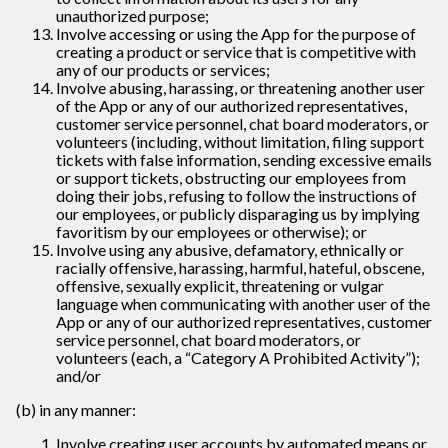
unauthorized purpose;
Involve accessing or using the App for the purpose of
creating a product or service that is competitive with
any of our products or services;
Involve abusing, harassing, or threatening another user
of the App or any of our authorized representatives,
customer service personnel, chat board moderators, or
volunteers (including, without limitation, filing support
tickets with false information, sending excessive emails
or support tickets, obstructing our employees from
doing their jobs, refusing to follow the instructions of
our employees, or publicly disparaging us by implying
favoritism by our employees or otherwise); or
Involve using any abusive, defamatory, ethnically or
racially offensive, harassing, harmful, hateful, obscene,
offensive, sexually explicit, threatening or vulgar
language when communicating with another user of the
App or any of our authorized representatives, customer
service personnel, chat board moderators, or
volunteers (each, a “Category A Prohibited Activity”);
and/or
(b) in any manner:
Involve creating user accounts by automated means or