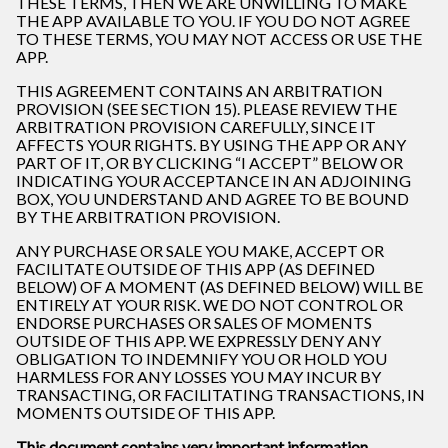
THESE TERMS, THEN WE ARE UNWILLING TO MAKE
THE APP AVAILABLE TO YOU. IF YOU DO NOT AGREE
TO THESE TERMS, YOU MAY NOT ACCESS OR USE THE
APP.
THIS AGREEMENT CONTAINS AN ARBITRATION
PROVISION (SEE SECTION 15). PLEASE REVIEW THE
ARBITRATION PROVISION CAREFULLY, SINCE IT
AFFECTS YOUR RIGHTS. BY USING THE APP OR ANY
PART OF IT, OR BY CLICKING “I ACCEPT” BELOW OR
INDICATING YOUR ACCEPTANCE IN AN ADJOINING
BOX, YOU UNDERSTAND AND AGREE TO BE BOUND
BY THE ARBITRATION PROVISION.
ANY PURCHASE OR SALE YOU MAKE, ACCEPT OR
FACILITATE OUTSIDE OF THIS APP (AS DEFINED
BELOW) OF A MOMENT (AS DEFINED BELOW) WILL BE
ENTIRELY AT YOUR RISK. WE DO NOT CONTROL OR
ENDORSE PURCHASES OR SALES OF MOMENTS
OUTSIDE OF THIS APP. WE EXPRESSLY DENY ANY
OBLIGATION TO INDEMNIFY YOU OR HOLD YOU
HARMLESS FOR ANY LOSSES YOU MAY INCUR BY
TRANSACTING, OR FACILITATING TRANSACTIONS, IN
MOMENTS OUTSIDE OF THIS APP.
This document contains very important information