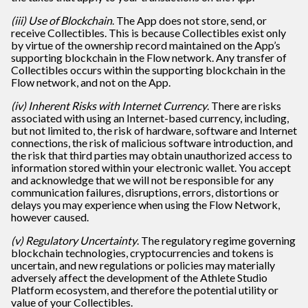
(iii) Use of Blockchain
. The App does not store, send, or
receive Collectibles. This is because Collectibles exist only
by virtue of the ownership record maintained on the App’s
supporting blockchain in the Flow network. Any transfer of
Collectibles occurs within the supporting blockchain in the
Flow network, and not on the App.
(iv) Inherent Risks with Internet Currency
. There are risks
associated with using an Internet-based currency, including,
but not limited to, the risk of hardware, software and Internet
connections, the risk of malicious software introduction, and
the risk that third parties may obtain unauthorized access to
information stored within your electronic wallet. You accept
and acknowledge that we will not be responsible for any
communication failures, disruptions, errors, distortions or
delays you may experience when using the Flow Network,
however caused.
(v) Regulatory Uncertainty
. The regulatory regime governing
blockchain technologies, cryptocurrencies and tokens is
uncertain, and new regulations or policies may materially
adversely affect the development of the Athlete Studio
Platform ecosystem, and therefore the potential utility or
value of your Collectibles.