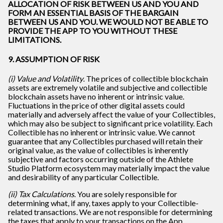
ALLOCATION OF RISK BETWEEN US AND YOU AND
FORM AN ESSENTIAL BASIS OF THE BARGAIN
BETWEEN US AND YOU. WE WOULD NOT BE ABLE TO
PROVIDE THE APP TO YOU WITHOUT THESE
LIMITATIONS.
9. ASSUMPTION OF RISK
(i) Value and Volatility
. The prices of collectible blockchain
assets are extremely volatile and subjective and collectible
blockchain assets have no inherent or intrinsic value.
Fluctuations in the price of other digital assets could
materially and adversely affect the value of your Collectibles,
which may also be subject to significant price volatility. Each
Collectible has no inherent or intrinsic value. We cannot
guarantee that any Collectibles purchased will retain their
original value, as the value of collectibles is inherently
subjective and factors occurring outside of the Athlete
Studio Platform ecosystem may materially impact the value
and desirability of any particular Collectible.
(ii) Tax Calculations
. You are solely responsible for
determining what, if any, taxes apply to your Collectible-
related transactions. We are not responsible for determining
the taxes that apply to your transactions on the App.