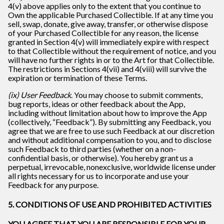
4(v) above applies only to the extent that you continue to
Own the applicable Purchased Collectible. If at any time you
sell, swap, donate, give away, transfer, or otherwise dispose
of your Purchased Collectible for any reason, the license
granted in Section 4(v) will immediately expire with respect
to that Collectible without the requirement of notice, and you
will have no further rights in or to the Art for that Collectible.
The restrictions in Sections 4(vii) and 4(viii) will survive the
expiration or termination of these Terms.
(ix) User Feedback
. You may choose to submit comments,
bug reports, ideas or other feedback about the App,
including without limitation about how to improve the App
(collectively, “Feedback”). By submitting any Feedback, you
agree that we are free to use such Feedback at our discretion
and without additional compensation to you, and to disclose
such Feedback to third parties (whether on a non-
confidential basis, or otherwise). You hereby grant us a
perpetual, irrevocable, nonexclusive, worldwide license under
all rights necessary for us to incorporate and use your
Feedback for any purpose.
5. CONDITIONS OF USE AND PROHIBITED ACTIVITIES
YOU AGREE THAT YOU ARE RESPONSIBLE FOR YOUR