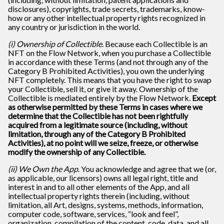
disclosures), copyrights, trade secrets, trademarks, know-
how or any other intellectual property rights recognized in
any country or jurisdiction in the world.
(i) Ownership of Collectible
. Because each Collectible is an
NFT on the Flow Network, when you purchase a Collectible
in accordance with these Terms (and not through any of the
Category B Prohibited Activities), you own the underlying
NFT completely. This means that you have the right to swap
your Collectible, sell it, or give it away. Ownership of the
Collectible is mediated entirely by the Flow Network.
Except
as otherwise permitted by these Terms in cases where we
determine that the Collectible has not been rightfully
acquired from a legitimate source (including, without
limitation, through any of the Category B Prohibited
Activities), at no point will we seize, freeze, or otherwise
modify the ownership of any Collectible.
(ii) We Own the App
. You acknowledge and agree that we (or,
as applicable, our licensors) owns all legal right, title and
interest in and to all other elements of the App, and all
intellectual property rights therein (including, without
limitation, all Art, designs, systems, methods, information,
computer code, software, services, “look and feel”,
organization, compilation of the content, code, data, and all