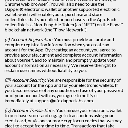
Chrome web browser). You will also need to use the
Dapper® electronic wallet or another supported electronic
wallet, which will enable you to purchase and store
collectibles that you collect or purchase via the App. Each
collectible is a Non-Fungible Token (an “NFT”) on the Flow™
blockchain network (the “Flow Network”).
(ii) Account Registration
. You must provide accurate and
complete registration information when you create an
account for the App. By creating an account, you agree to
provide accurate, current and complete account information
about yourself, and to maintain and promptly update your
account information as necessary. We reserve the right to
reclaim usernames without liability to you.
(iii) Account Security
. You are responsible for the security of
your account for the App and for your electronic wallets. If
you become aware of any unauthorized use of your password
or of your account with us, you agree to notify us
immediately at support@ufc.dapperlabs.com.
(iv) Account Transactions
. You can use your electronic wallet
to purchase, store, and engage in transactions using your
credit card, or via one or more cryptocurrencies that we may
elect to accept from time to time. Transactions that take