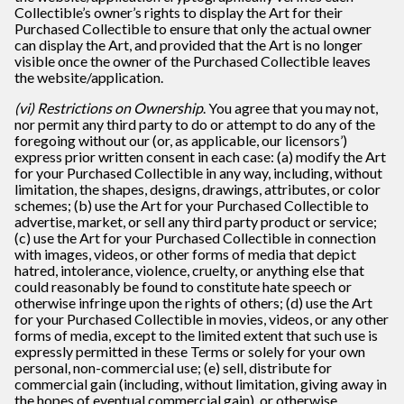
Collectible’s owner’s rights to display the Art for their
Purchased Collectible to ensure that only the actual owner
can display the Art, and provided that the Art is no longer
visible once the owner of the Purchased Collectible leaves
the website/application.
(vi) Restrictions on Ownership
. You agree that you may not,
nor permit any third party to do or attempt to do any of the
foregoing without our (or, as applicable, our licensors’)
express prior written consent in each case: (a) modify the Art
for your Purchased Collectible in any way, including, without
limitation, the shapes, designs, drawings, attributes, or color
schemes; (b) use the Art for your Purchased Collectible to
advertise, market, or sell any third party product or service;
(c) use the Art for your Purchased Collectible in connection
with images, videos, or other forms of media that depict
hatred, intolerance, violence, cruelty, or anything else that
could reasonably be found to constitute hate speech or
otherwise infringe upon the rights of others; (d) use the Art
for your Purchased Collectible in movies, videos, or any other
forms of media, except to the limited extent that such use is
expressly permitted in these Terms or solely for your own
personal, non-commercial use; (e) sell, distribute for
commercial gain (including, without limitation, giving away in
the hopes of eventual commercial gain), or otherwise