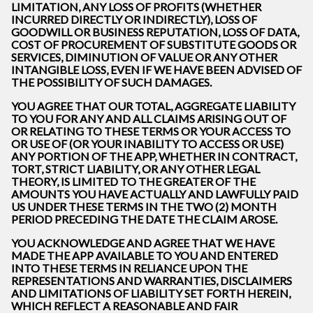
LIMITATION, ANY LOSS OF PROFITS (WHETHER
INCURRED DIRECTLY OR INDIRECTLY), LOSS OF
GOODWILL OR BUSINESS REPUTATION, LOSS OF DATA,
COST OF PROCUREMENT OF SUBSTITUTE GOODS OR
SERVICES, DIMINUTION OF VALUE OR ANY OTHER
INTANGIBLE LOSS, EVEN IF WE HAVE BEEN ADVISED OF
THE POSSIBILITY OF SUCH DAMAGES.
YOU AGREE THAT OUR TOTAL, AGGREGATE LIABILITY
TO YOU FOR ANY AND ALL CLAIMS ARISING OUT OF
OR RELATING TO THESE TERMS OR YOUR ACCESS TO
OR USE OF (OR YOUR INABILITY TO ACCESS OR USE)
ANY PORTION OF THE APP, WHETHER IN CONTRACT,
TORT, STRICT LIABILITY, OR ANY OTHER LEGAL
THEORY, IS LIMITED TO THE GREATER OF THE
AMOUNTS YOU HAVE ACTUALLY AND LAWFULLY PAID
US UNDER THESE TERMS IN THE TWO (2) MONTH
PERIOD PRECEDING THE DATE THE CLAIM AROSE.
YOU ACKNOWLEDGE AND AGREE THAT WE HAVE
MADE THE APP AVAILABLE TO YOU AND ENTERED
INTO THESE TERMS IN RELIANCE UPON THE
REPRESENTATIONS AND WARRANTIES, DISCLAIMERS
AND LIMITATIONS OF LIABILITY SET FORTH HEREIN,
WHICH REFLECT A REASONABLE AND FAIR