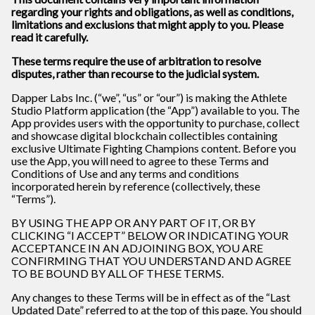
regarding your rights and obligations, as well as conditions,
limitations and exclusions that might apply to you. Please
read it carefully.
These terms require the use of arbitration to resolve
disputes, rather than recourse to the judicial system.
Dapper Labs Inc. (“we”, “us” or “our”) is making the Athlete
Studio Platform application (the “App”) available to you. The
App provides users with the opportunity to purchase, collect
and showcase digital blockchain collectibles containing
exclusive Ultimate Fighting Champions content. Before you
use the App, you will need to agree to these Terms and
Conditions of Use and any terms and conditions
incorporated herein by reference (collectively, these
“Terms”).
BY USING THE APP OR ANY PART OF IT, OR BY
CLICKING “I ACCEPT” BELOW OR INDICATING YOUR
ACCEPTANCE IN AN ADJOINING BOX, YOU ARE
CONFIRMING THAT YOU UNDERSTAND AND AGREE
TO BE BOUND BY ALL OF THESE TERMS.
Any changes to these Terms will be in effect as of the “Last
Updated Date” referred to at the top of this page. You should