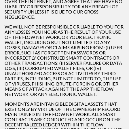
OVER THE INTERNET, AND AGREE THAT WE HAVE NO
LIABILITY OR RESPONSIBILITY FOR ANY BREACH OF
SECURITY UNLESS IT IS DUE TO OUR GROSS
NEGLIGENCE.
WE WILL NOT BE RESPONSIBLE OR LIABLE TO YOU FOR
ANY LOSSES YOU INCUR AS THE RESULT OF YOUR USE
OF THE FLOW NETWORK, OR YOUR ELECTRONIC
WALLET, INCLUDING BUT NOT LIMITED TO ANY
LOSSES, DAMAGES OR CLAIMS ARISING FROM: (I) USER
ERROR, SUCH AS FORGOTTEN PASSWORDS OR
INCORRECTLY CONSTRUED SMART CONTRACTS OR
OTHER TRANSACTIONS; (II) SERVER FAILURE OR DATA
LOSS; (III) CORRUPTED WALLET FILES; OR (IV)
UNAUTHORIZED ACCESS OR ACTIVITIES BY THIRD
PARTIES, INCLUDING, BUT NOT LIMITED TO, THE USE
OF VIRUSES, PHISHING, BRUTE-FORCING OR OTHER
MEANS OF ATTACK AGAINST THE APP, THE FLOW
NETWORK, OR ANY ELECTRONIC WALLET.
MOMENTS ARE INTANGIBLE DIGITAL ASSETS THAT
EXIST ONLY BY VIRTUE OF THE OWNERSHIP RECORD
MAINTAINED IN THE FLOW NETWORK. ALL SMART
CONTRACTS ARE CONDUCTED AND OCCUR ON THE
DECENTRALIZED LEDGER WITHIN THE FLOW