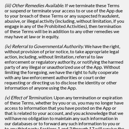
(iii) Other Remedies Available
. If we terminate these Terms
or suspend or terminate your access to or use of the App due
to your breach of these Terms or any suspected fraudulent,
abusive, or illegal activity (including, without limitation, if you
engage in any of the Prohibited Activities), then termination
of these Terms will be in addition to any other remedies we
may have at law or in equity.
(iv) Referral to Governmental Authority
. We have the right,
without provision of prior notice, to take appropriate legal
action, including, without limitation, referral to law
enforcement or regulatory authority, or notifying the harmed
party of any illegal or unauthorized use of the App. Without
limiting the foregoing, we have the right to fully cooperate
with any law enforcement authorities or court order
requesting or directing us to disclose the identity or other
information of anyone using the App.
(v) Effect of Termination
. Upon any termination or expiration
of these Terms, whether by you or us, you may no longer have
access to information that you have posted on the App or
that is related to your account, and you acknowledge that we
will have no obligation to maintain any such information in
our databases or to forward any such information to you or
to any third party. Sections 1 and 3 through 17 will survive the