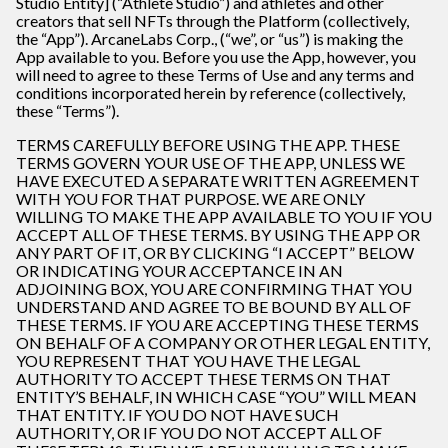
Studio Entity] (“Athlete Studio”) and athletes and other
creators that sell NFTs through the Platform (collectively,
the “App”). ArcaneLabs Corp., (“we”, or “us”) is making the
App available to you. Before you use the App, however, you
will need to agree to these Terms of Use and any terms and
conditions incorporated herein by reference (collectively,
these “Terms”).
TERMS CAREFULLY BEFORE USING THE APP. THESE
TERMS GOVERN YOUR USE OF THE APP, UNLESS WE
HAVE EXECUTED A SEPARATE WRITTEN AGREEMENT
WITH YOU FOR THAT PURPOSE. WE ARE ONLY
WILLING TO MAKE THE APP AVAILABLE TO YOU IF YOU
ACCEPT ALL OF THESE TERMS. BY USING THE APP OR
ANY PART OF IT, OR BY CLICKING “I ACCEPT” BELOW
OR INDICATING YOUR ACCEPTANCE IN AN
ADJOINING BOX, YOU ARE CONFIRMING THAT YOU
UNDERSTAND AND AGREE TO BE BOUND BY ALL OF
THESE TERMS. IF YOU ARE ACCEPTING THESE TERMS
ON BEHALF OF A COMPANY OR OTHER LEGAL ENTITY,
YOU REPRESENT THAT YOU HAVE THE LEGAL
AUTHORITY TO ACCEPT THESE TERMS ON THAT
ENTITY’S BEHALF, IN WHICH CASE “YOU” WILL MEAN
THAT ENTITY. IF YOU DO NOT HAVE SUCH
AUTHORITY, OR IF YOU DO NOT ACCEPT ALL OF