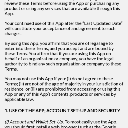
review these Terms before using the App or purchasing any
product or using any services that are available through this
App.
Your continued use of this App after the “Last Updated Date”
will constitute your acceptance of and agreement to such
changes.
By using this App, you affirm that you are of legal age to
enter into these Terms, and you accept and are bound by
these Terns. You affirm that if you are using this App on
behalf of an organization or company, you have the legal
authority to bind any such organization or company to these
Terms.
You may not use this App if you: (i) do not agree to these
Terms; (ii) are not of the age of majority in your jurisdiction of
residence; or (iii) are prohibited from accessing or using this
App or any of this App’s contents, products or services by
applicable law.
1. USE OF THE APP; ACCOUNT SET-UP AND SECURITY
(i) Account and Wallet Set-Up
. To most easily use the App,
you should first install a web browser (such as the Google