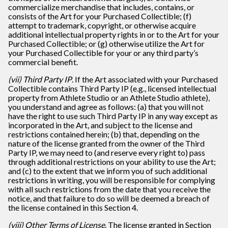
commercialize merchandise that includes, contains, or
consists of the Art for your Purchased Collectible; (f)
attempt to trademark, copyright, or otherwise acquire
additional intellectual property rights in or to the Art for your
Purchased Collectible; or (g) otherwise utilize the Art for
your Purchased Collectible for your or any third party’s
commercial benefit.
(vii) Third Party IP
. If the Art associated with your Purchased
Collectible contains Third Party IP (e.g., licensed intellectual
property from Athlete Studio or an Athlete Studio athlete),
you understand and agree as follows: (a) that you will not
have the right to use such Third Party IP in any way except as
incorporated in the Art, and subject to the license and
restrictions contained herein; (b) that, depending on the
nature of the license granted from the owner of the Third
Party IP, we may need to (and reserve every right to) pass
through additional restrictions on your ability to use the Art;
and (c) to the extent that we inform you of such additional
restrictions in writing, you will be responsible for complying
with all such restrictions from the date that you receive the
notice, and that failure to do so will be deemed a breach of
the license contained in this Section 4.
(viii) Other Terms of License
. The license granted in Section