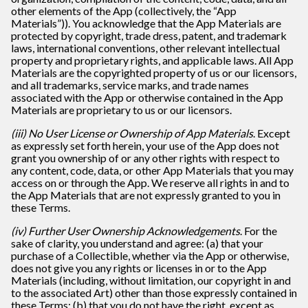
other elements of the App (collectively, the “App
Materials”)). You acknowledge that the App Materials are
protected by copyright, trade dress, patent, and trademark
laws, international conventions, other relevant intellectual
property and proprietary rights, and applicable laws. All App
Materials are the copyrighted property of us or our licensors,
and all trademarks, service marks, and trade names
associated with the App or otherwise contained in the App
Materials are proprietary to us or our licensors.
(iii) No User License or Ownership of App Materials
. Except
as expressly set forth herein, your use of the App does not
grant you ownership of or any other rights with respect to
any content, code, data, or other App Materials that you may
access on or through the App. We reserve all rights in and to
the App Materials that are not expressly granted to you in
these Terms.
(iv) Further User Ownership Acknowledgements
. For the
sake of clarity, you understand and agree: (a) that your
purchase of a Collectible, whether via the App or otherwise,
does not give you any rights or licenses in or to the App
Materials (including, without limitation, our copyright in and
to the associated Art) other than those expressly contained in
these Terms; (b) that you do not have the right, except as